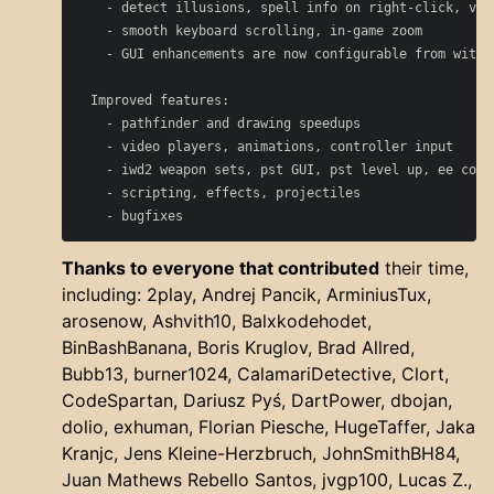
    - detect illusions, spell info on right-click, var
    - smooth keyboard scrolling, in-game zoom

    - GUI enhancements are now configurable from within
  Improved features:

    - pathfinder and drawing speedups

    - video players, animations, controller input

    - iwd2 weapon sets, pst GUI, pst level up, ee compa
    - scripting, effects, projectiles

Thanks to everyone that contributed
their time,
including: 2play, Andrej Pancik, ArminiusTux,
arosenow, Ashvith10, Balxkodehodet,
BinBashBanana, Boris Kruglov, Brad Allred,
Bubb13, burner1024, CalamariDetective, Clort,
CodeSpartan, Dariusz Pyś, DartPower, dbojan,
dolio, exhuman, Florian Piesche, HugeTaffer, Jaka
Kranjc, Jens Kleine-Herzbruch, JohnSmithBH84,
Juan Mathews Rebello Santos, jvgp100, Lucas Z.,