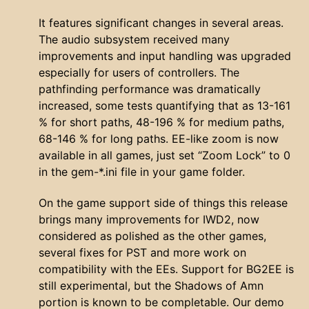
It features significant changes in several areas.
The audio subsystem received many
improvements and input handling was upgraded
especially for users of controllers. The
pathfinding performance was dramatically
increased, some tests quantifying that as 13-161
% for short paths, 48-196 % for medium paths,
68-146 % for long paths. EE-like zoom is now
available in all games, just set “Zoom Lock” to 0
in the gem-*.ini file in your game folder.
On the game support side of things this release
brings many improvements for IWD2, now
considered as polished as the other games,
several fixes for PST and more work on
compatibility with the EEs. Support for BG2EE is
still experimental, but the Shadows of Amn
portion is known to be completable. Our demo