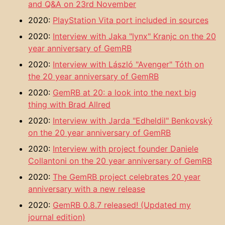
and Q&A on 23rd November
2020:
PlayStation Vita port included in sources
2020:
Interview with Jaka "lynx" Kranjc on the 20
year anniversary of GemRB
2020:
Interview with László "Avenger" Tóth on
the 20 year anniversary of GemRB
2020:
GemRB at 20: a look into the next big
thing with Brad Allred
2020:
Interview with Jarda "Edheldil" Benkovský
on the 20 year anniversary of GemRB
2020:
Interview with project founder Daniele
Collantoni on the 20 year anniversary of GemRB
2020:
The GemRB project celebrates 20 year
anniversary with a new release
2020:
GemRB 0.8.7 released! (Updated my
journal edition)