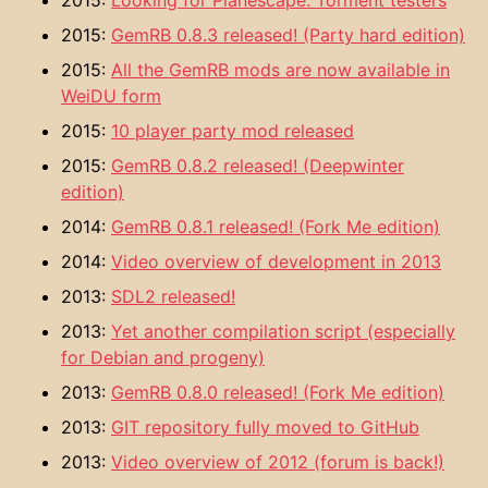
2015:
Looking for Planescape: Torment testers
2015:
GemRB 0.8.3 released! (Party hard edition)
2015:
All the GemRB mods are now available in
WeiDU form
2015:
10 player party mod released
2015:
GemRB 0.8.2 released! (Deepwinter
edition)
2014:
GemRB 0.8.1 released! (Fork Me edition)
2014:
Video overview of development in 2013
2013:
SDL2 released!
2013:
Yet another compilation script (especially
for Debian and progeny)
2013:
GemRB 0.8.0 released! (Fork Me edition)
2013:
GIT repository fully moved to GitHub
2013:
Video overview of 2012 (forum is back!)