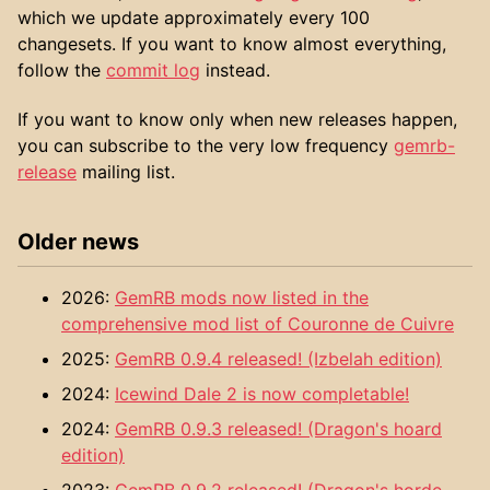
which we update approximately every 100
changesets. If you want to know almost everything,
follow the
commit log
instead.
If you want to know only when new releases happen,
you can subscribe to the very low frequency
gemrb-
release
mailing list.
Older news
2026:
GemRB mods now listed in the
comprehensive mod list of Couronne de Cuivre
2025:
GemRB 0.9.4 released! (Izbelah edition)
2024:
Icewind Dale 2 is now completable!
2024:
GemRB 0.9.3 released! (Dragon's hoard
edition)