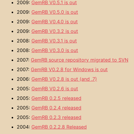
2009:
GemRB V0.5.1 is out
2009:
GemRB V0.5.0 is out
2009:
GemRB V0.4.0 is out
2009:
GemRB V0.3.2 is out
2008:
GemRB V0.3.1 is out
2008:
GemRB V0.3.0 is out
2007:
GemRB source repository migrated to SVN
2007:
GemRB V0.2.8 for Windows is out
2006:
GemRB V0.2.8 is out (and .7)
2005:
GemRB V0.2.6 is out
2005:
GemRB 0.2.5 released
2005:
GemRB 0.2.4 released
2005:
GemRB 0.2.3 released
2004:
GemRB 0.2.2.8 Released