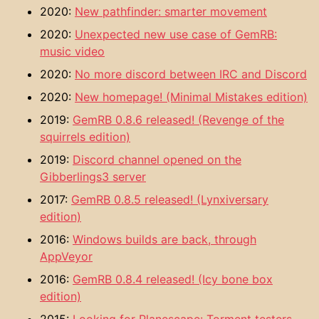
2020:
New pathfinder: smarter movement
2020:
Unexpected new use case of GemRB:
music video
2020:
No more discord between IRC and Discord
2020:
New homepage! (Minimal Mistakes edition)
2019:
GemRB 0.8.6 released! (Revenge of the
squirrels edition)
2019:
Discord channel opened on the
Gibberlings3 server
2017:
GemRB 0.8.5 released! (Lynxiversary
edition)
2016:
Windows builds are back, through
AppVeyor
2016:
GemRB 0.8.4 released! (Icy bone box
edition)