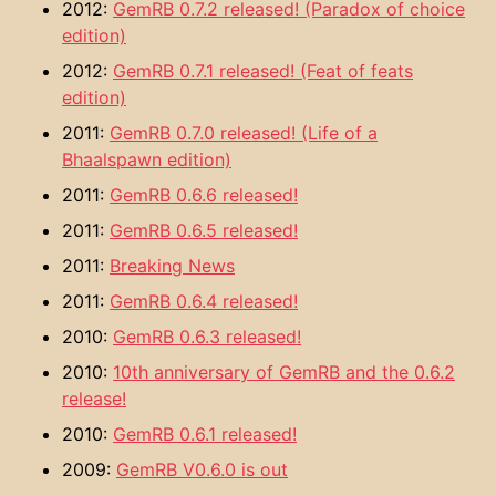
2012:
GemRB 0.7.2 released! (Paradox of choice
edition)
2012:
GemRB 0.7.1 released! (Feat of feats
edition)
2011:
GemRB 0.7.0 released! (Life of a
Bhaalspawn edition)
2011:
GemRB 0.6.6 released!
2011:
GemRB 0.6.5 released!
2011:
Breaking News
2011:
GemRB 0.6.4 released!
2010:
GemRB 0.6.3 released!
2010:
10th anniversary of GemRB and the 0.6.2
release!
2010:
GemRB 0.6.1 released!
2009:
GemRB V0.6.0 is out