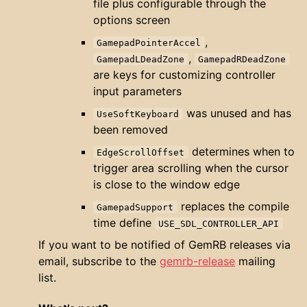
file plus configurable through the
options screen
,
GamepadPointerAccel
,
GamepadLDeadZone
GamepadRDeadZone
are keys for customizing controller
input parameters
was unused and has
UseSoftKeyboard
been removed
determines when to
EdgeScrollOffset
trigger area scrolling when the cursor
is close to the window edge
replaces the compile
GamepadSupport
time define
USE_SDL_CONTROLLER_API
If you want to be notified of GemRB releases via
email, subscribe to the
gemrb-release
mailing
list.