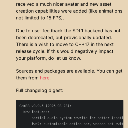
received a much nicer avatar and new asset
creation capabilities were added (like animations
not limited to 15 FPS).
Due to user feedback the SDL1 backend has not
been deprecated, but provisionally updated.
There is a wish to move to C++17 in the next
release cycle. If this would negatively impact
your platform, do let us know.
Sources and packages are available. You can get
them from
here
.
Full changelog digest:
GemRB v0.9.5 (2026-03-23):

  New features:

    - partial audio system rewrite for better (spatial)
    - iwd2: customizable action bar, weapon set switch