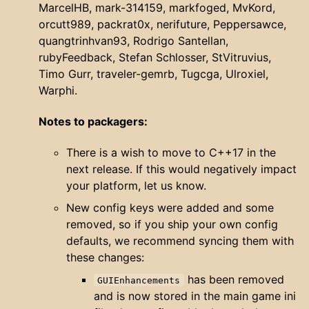
MarcelHB, mark-314159, markfoged, MvKord,
orcutt989, packrat0x, nerifuture, Peppersawce,
quangtrinhvan93, Rodrigo Santellan,
rubyFeedback, Stefan Schlosser, StVitruvius,
Timo Gurr, traveler-gemrb, Tugcga, Ulroxiel,
Warphi.
Notes to packagers:
There is a wish to move to C++17 in the
next release. If this would negatively impact
your platform, let us know.
New config keys were added and some
removed, so if you ship your own config
defaults, we recommend syncing them with
these changes:
has been removed
GUIEnhancements
and is now stored in the main game ini