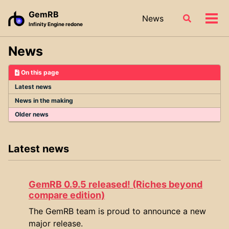
Skip
Skip
Skip
GemRB
News
Toggle
to
to
to
Tog
Infinity Engine redone
search
primary
content
footer
men
navigation
News
On this page
Latest news
News in the making
Older news
Latest news
GemRB 0.9.5 released! (Riches beyond
compare edition)
The GemRB team is proud to announce a new
major release.