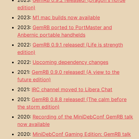
2023:
GemRB 0.9.2 released! (Dragon's horde
edition)
2023:
M1 mac builds now available
2023:
GemRB ported to PortMaster and
Anbernic portable handhelds
2022:
GemRB 0.9.1 released! (Life is strength
edition)
2022:
Upcoming dependency changes
2021:
GemRB 0.9.0 released! (A view to the
future edition)
2021:
IRC channel moved to Libera Chat
2021:
GemRB 0.8.8 released! (The calm before
the storm edition)
2020:
Recording of the MiniDebConf GemRB talk
now available
2020:
MiniDebConf Gaming Edition: GemRB talk