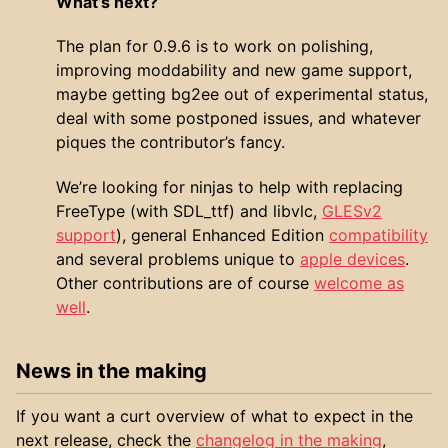
What’s next?
The plan for 0.9.6 is to work on polishing,
improving moddability and new game support,
maybe getting bg2ee out of experimental status,
deal with some postponed issues, and whatever
piques the contributor’s fancy.
We’re looking for ninjas to help with replacing
FreeType (with SDL_ttf) and libvlc,
GLESv2
support
), general Enhanced Edition
compatibility
and several problems unique to
apple devices
.
Other contributions are of course
welcome as
well
.
News in the making
If you want a curt overview of what to expect in the
next release, check the
changelog in the making
,