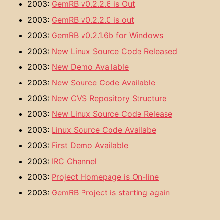
2003:
GemRB v0.2.2.6 is Out
2003:
GemRB v0.2.2.0 is out
2003:
GemRB v0.2.1.6b for Windows
2003:
New Linux Source Code Released
2003:
New Demo Available
2003:
New Source Code Available
2003:
New CVS Repository Structure
2003:
New Linux Source Code Release
2003:
Linux Source Code Availabe
2003:
First Demo Available
2003:
IRC Channel
2003:
Project Homepage is On-line
2003:
GemRB Project is starting again