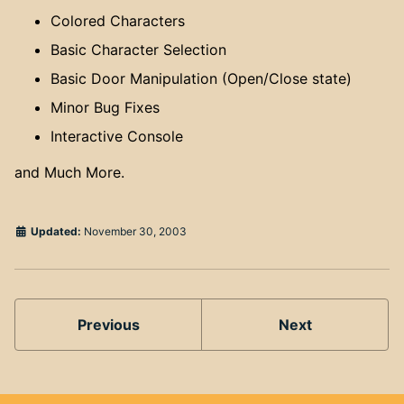
Colored Characters
Basic Character Selection
Basic Door Manipulation (Open/Close state)
Minor Bug Fixes
Interactive Console
and Much More.
Updated:
November 30, 2003
Previous
Next