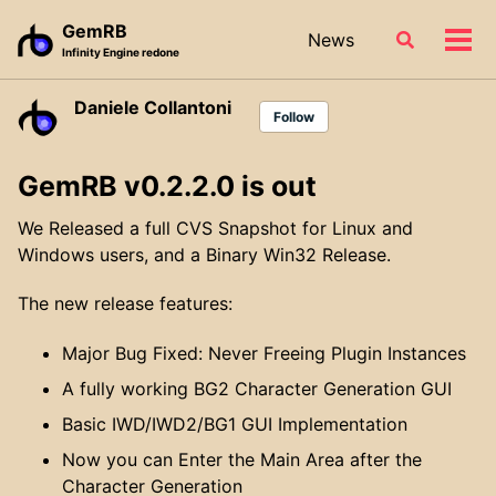
Skip
Skip
Skip
GemRB
News
Toggle
to
to
to
Tog
Infinity Engine redone
search
primary
content
footer
men
navigation
Daniele Collantoni
Follow
GemRB v0.2.2.0 is out
We Released a full CVS Snapshot for Linux and
Windows users, and a Binary Win32 Release.
The new release features:
Major Bug Fixed: Never Freeing Plugin Instances
A fully working BG2 Character Generation GUI
Basic IWD/IWD2/BG1 GUI Implementation
Now you can Enter the Main Area after the
Character Generation