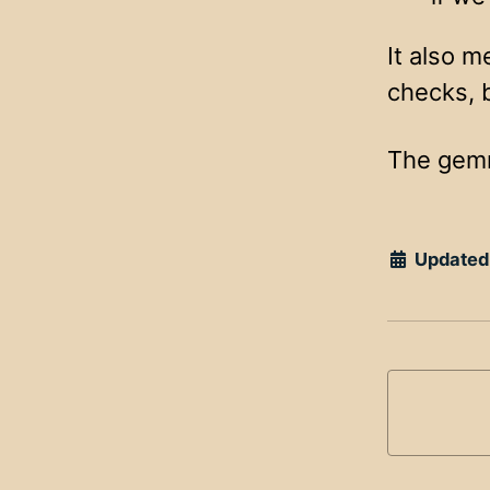
It also m
checks, 
The gemrb
Updated