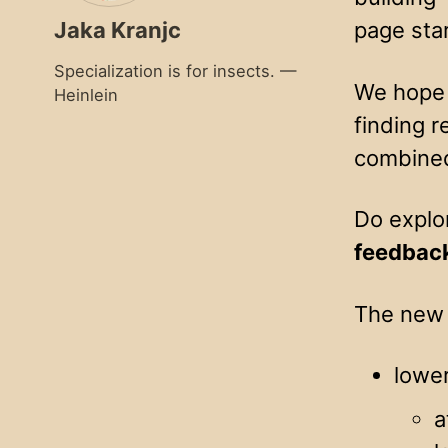
Jaka Kranjc
page sta
Specialization is for insects. —
We hope t
Heinlein
finding r
combined
Do explo
feedbac
The new 
lowe
a