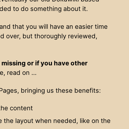
ded to do something about it.
nd that you will have an easier time
ied over, but thoroughly reviewed,
, missing or if you have other
de, read on …
ages, bringing us these benefits:
the content
de the layout when needed, like on the