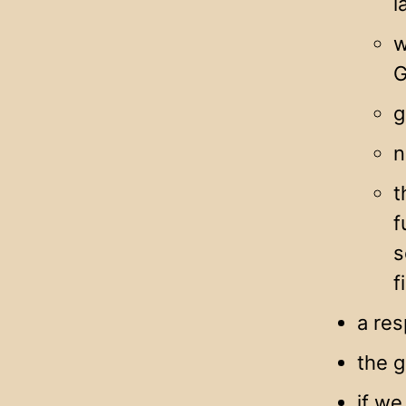
l
w
G
g
n
t
f
s
f
a re
the g
if we