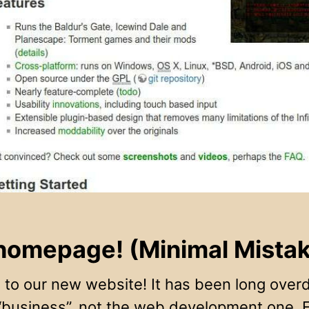
omepage! (Minimal Mistake
to our new website! It has been long overdu
 “business”, not the web development one. 