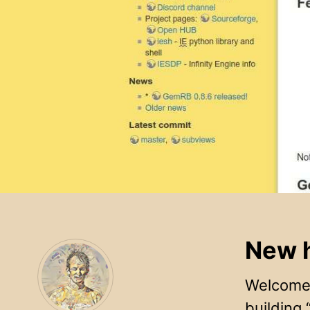
New h
Welcome 
building