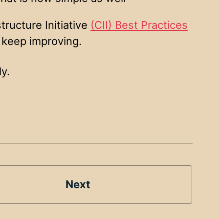
tructure Initiative
(CII) Best Practices
 keep improving.
y.
Next