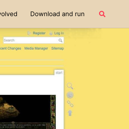
volved
Download and run
Toggle
search