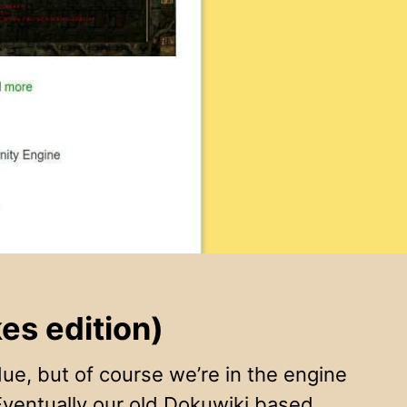
s edition)
e, but of course we’re in the engine
Eventually our old Dokuwiki based