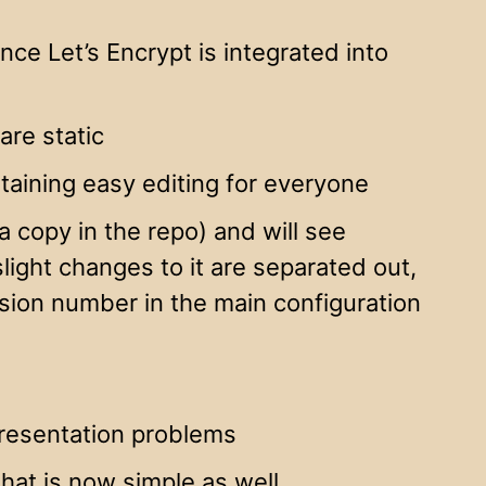
ince Let’s Encrypt is integrated into
are static
aining easy editing for everyone
 copy in the repo) and will see
light changes to it are separated out,
rsion number in the main configuration
presentation problems
hat is now simple as well