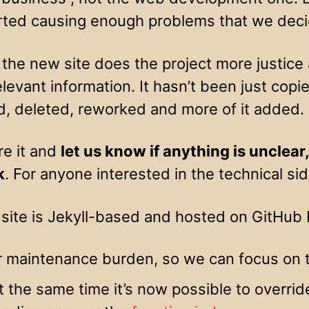
rted causing enough problems that we deci
he new site does the project more justice a
elevant information. It hasn’t been just cop
, deleted, reworked and more of it added.
re it and
let us know if anything is unclear
k
. For anyone interested in the technical si
site is Jekyll-based and hosted on GitHub P
r maintenance burden, so we can focus on 
t the same time it’s now possible to overri