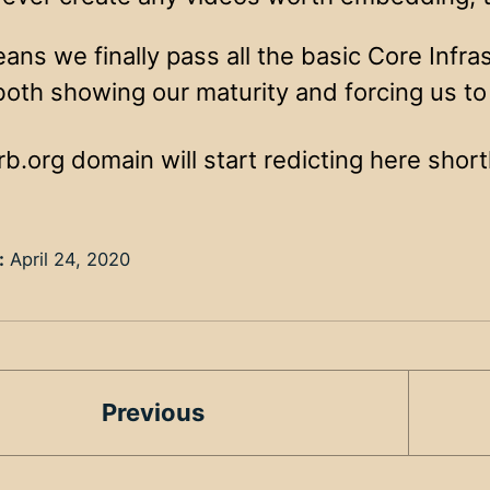
eans we finally pass all the basic Core Infras
both showing our maturity and forcing us to
.org domain will start redicting here shortl
:
April 24, 2020
Previous