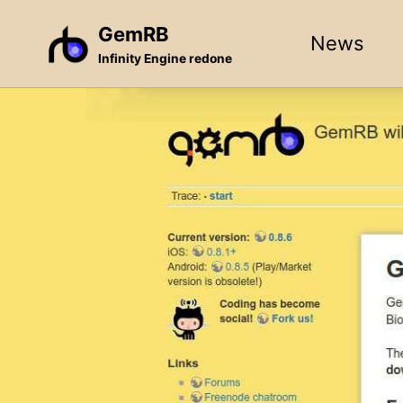
Skip
Skip
Skip
GemRB
News
to
to
to
Infinity Engine redone
primary
content
footer
navigation