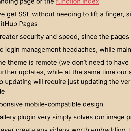
anding page or the
function index
e get SSL without needing to lift a finger, s
itHub Pages
reater security and speed, since the pages 
o login management headaches, while maint
he theme is remote (we don’t need to have a
urther updates, while at the same time our s
o updating will require just updating the ve
ile
sponsive mobile-compatible design
allery plugin very simply solves our image 
 ever create any videos worth embedding, t