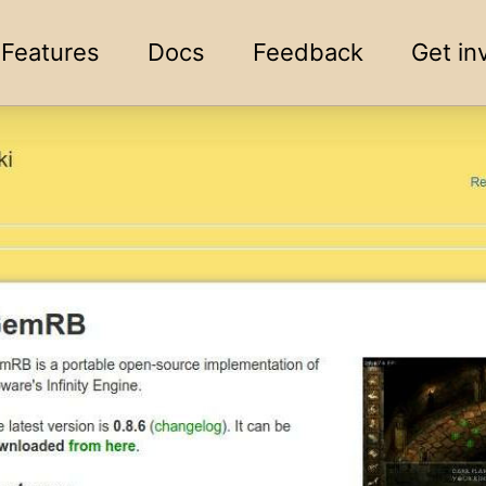
Features
Docs
Feedback
Get in