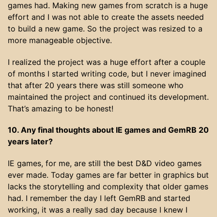
games had. Making new games from scratch is a huge
effort and I was not able to create the assets needed
to build a new game. So the project was resized to a
more manageable objective.
I realized the project was a huge effort after a couple
of months I started writing code, but I never imagined
that after 20 years there was still someone who
maintained the project and continued its development.
That’s amazing to be honest!
10. Any final thoughts about IE games and GemRB 20
years later?
IE games, for me, are still the best D&D video games
ever made. Today games are far better in graphics but
lacks the storytelling and complexity that older games
had. I remember the day I left GemRB and started
working, it was a really sad day because I knew I