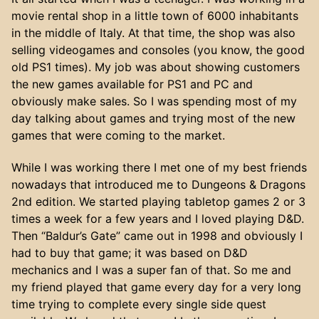
movie rental shop in a little town of 6000 inhabitants
in the middle of Italy. At that time, the shop was also
selling videogames and consoles (you know, the good
old PS1 times). My job was about showing customers
the new games available for PS1 and PC and
obviously make sales. So I was spending most of my
day talking about games and trying most of the new
games that were coming to the market.
While I was working there I met one of my best friends
nowadays that introduced me to Dungeons & Dragons
2nd edition. We started playing tabletop games 2 or 3
times a week for a few years and I loved playing D&D.
Then “Baldur’s Gate” came out in 1998 and obviously I
had to buy that game; it was based on D&D
mechanics and I was a super fan of that. So me and
my friend played that game every day for a very long
time trying to complete every single side quest