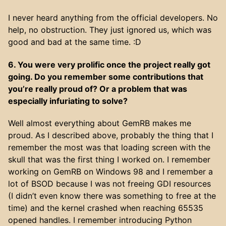
I never heard anything from the official developers. No
help, no obstruction. They just ignored us, which was
good and bad at the same time. :D
6. You were very prolific once the project really got
going. Do you remember some contributions that
you’re really proud of? Or a problem that was
especially infuriating to solve?
Well almost everything about GemRB makes me
proud. As I described above, probably the thing that I
remember the most was that loading screen with the
skull that was the first thing I worked on. I remember
working on GemRB on Windows 98 and I remember a
lot of BSOD because I was not freeing GDI resources
(I didn’t even know there was something to free at the
time) and the kernel crashed when reaching 65535
opened handles. I remember introducing Python