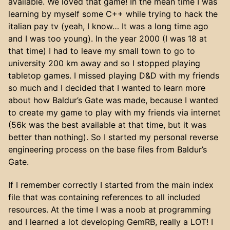
available. We loved that game! In the mean time I was
learning by myself some C++ while trying to hack the
italian pay tv (yeah, I know… It was a long time ago
and I was too young). In the year 2000 (I was 18 at
that time) I had to leave my small town to go to
university 200 km away and so I stopped playing
tabletop games. I missed playing D&D with my friends
so much and I decided that I wanted to learn more
about how Baldur’s Gate was made, because I wanted
to create my game to play with my friends via internet
(56k was the best available at that time, but it was
better than nothing). So I started my personal reverse
engineering process on the base files from Baldur’s
Gate.
If I remember correctly I started from the main index
file that was containing references to all included
resources. At the time I was a noob at programming
and I learned a lot developing GemRB, really a LOT! I