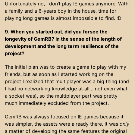
Unfortunately no, I don’t play IE games anymore. With
a family and a 6-years boy in the house, time for
playing long games is almost impossible to find. :D
9. When you started out, did you forsee the
longevity of GemRB? In the sense of the length of
development and the long term resilience of the
project?
The initial plan was to create a game to play with my
friends, but as soon as I started working on the
project I realized that multiplayer was a big thing (and
I had no networking knowledge at all… not even what
a socket was), so the multiplayer part was pretty
much immediately excluded from the project.
GemRB was always focused on IE games because it
was simpler, the assets were already there. It was
only
a matter of developing the same features the original