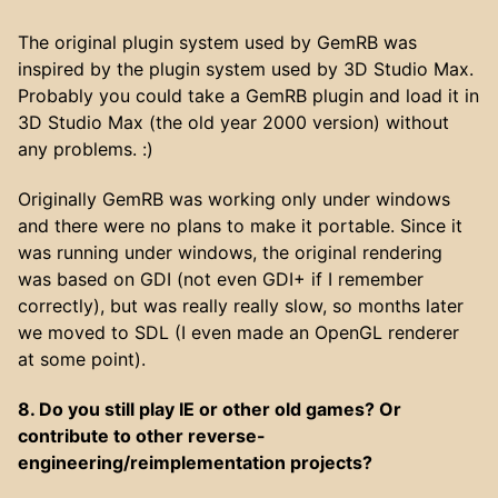
The original plugin system used by GemRB was
inspired by the plugin system used by 3D Studio Max.
Probably you could take a GemRB plugin and load it in
3D Studio Max (the old year 2000 version) without
any problems. :)
Originally GemRB was working only under windows
and there were no plans to make it portable. Since it
was running under windows, the original rendering
was based on GDI (not even GDI+ if I remember
correctly), but was really really slow, so months later
we moved to SDL (I even made an OpenGL renderer
at some point).
8. Do you still play IE or other old games? Or
contribute to other reverse-
engineering/reimplementation projects?