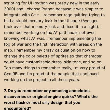
scripting for UI (python was pretty new in the early
2000) and I choose Python because it was simpler to
integrate with C++. I remember rage quitting trying to
find a stupid memory leak in the UI code (Avenger
took over that memory leak and fixed it in a night). I
remember working on the A* pathfinder not even
knowing what A* was. I remember implementing the
fog of war and the first interaction with areas on the
map. I remember my crazy calculation on how to
change the color palette of sprites so that character
could have customizable dress, skin tone, and so on.
Too many things to remember really, I’m very proud of
GemRB and I’m proud of the people that continued
working on the project in all these years.
7. Do you remember any amusing anecdotes,
discoveries or original engine quirks? What’s the
worst hack or most silly design that you
encountered?