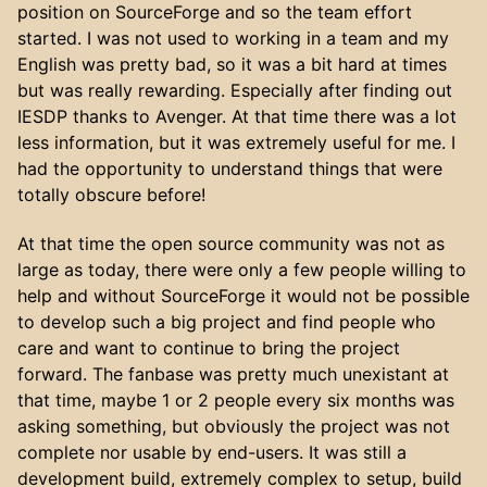
position on SourceForge and so the team effort
started. I was not used to working in a team and my
English was pretty bad, so it was a bit hard at times
but was really rewarding. Especially after finding out
IESDP thanks to Avenger. At that time there was a lot
less information, but it was extremely useful for me. I
had the opportunity to understand things that were
totally obscure before!
At that time the open source community was not as
large as today, there were only a few people willing to
help and without SourceForge it would not be possible
to develop such a big project and find people who
care and want to continue to bring the project
forward. The fanbase was pretty much unexistant at
that time, maybe 1 or 2 people every six months was
asking something, but obviously the project was not
complete nor usable by end-users. It was still a
development build, extremely complex to setup, build