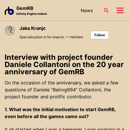
Skip
Skip
Skip
GemRB
News
Toggle
to
to
to
Tog
Infinity Engine redone
search
primary
content
footer
men
navigation
Jaka Kranjc
Follow
Specialization is for insects. — Heinlein
Interview with project founder
Daniele Collantoni on the 20 year
anniversary of GemRB
On the occasion of the anniversary, we asked a few
questions of Daniele “Balrog994” Collantoni, the
project founder and prolific contributor.
1. What was the initial motivation to start GemRB,
even before all the games came out?
It all started when I was a teenager. I was working in a