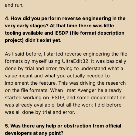
and run.
4. How did you perform reverse engineering in the
very early stages? At that time there was little
tooling available and IESDP (file format description
project) didn’t exist yet.
As I said before, I started reverse engineering the file
formats by myself using UltraEdit32. It was basically
done by trial and error, trying to understand what a
value meant and what you actually needed to
implement the feature. This was driving the research
on the file formats. When I met Avenger he already
started working on IESDP, and some documentation
was already available, but all the work I did before
was all done by trial and error.
5. Was there any help or obstruction from official
developers at any point?