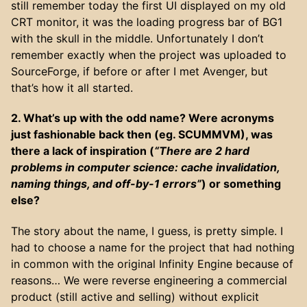
still remember today the first UI displayed on my old
CRT monitor, it was the loading progress bar of BG1
with the skull in the middle. Unfortunately I don’t
remember exactly when the project was uploaded to
SourceForge, if before or after I met Avenger, but
that’s how it all started.
2. What’s up with the odd name? Were acronyms
just fashionable back then (eg. SCUMMVM), was
there a lack of inspiration (
“There are 2 hard
problems in computer science: cache invalidation,
naming things, and off-by-1 errors”
) or something
else?
The story about the name, I guess, is pretty simple. I
had to choose a name for the project that had nothing
in common with the original Infinity Engine because of
reasons… We were reverse engineering a commercial
product (still active and selling) without explicit