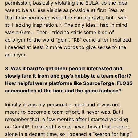
permission, basically violating the EULA, so the idea
was to be as less visible as possible at first. Yes, at
that time acronyms were the naming style, but I was
still lacking inspiration. :) The only idea I had in mind
was a Gem… Then I tried to stick some kind of
acronym to the word “gem”. “RB” came after I realized
I needed at least 2 more words to give sense to the
acronym.
3. Was it hard to get other people interested and
slowly turn it from one guy’s hobby to a team effort?
How helpful were platforms like SourceForge, FLOSS
communities of the time and the game fanbase?
Initially it was my personal project and it was not
meant to become a team effort, it never was. But I
remember that, a few months after I started working
on GemRB, I realized I would never finish that project
alone in a decent time, so I opened a “search for help”