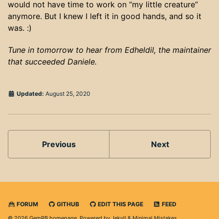
would not have time to work on “my little creature”
anymore. But I knew I left it in good hands, and so it
was. :)
Tune in tomorrow to hear from Edheldil, the maintainer
that succeeded Daniele.
Updated:
August 25, 2020
Previous
Next
FORUM
GITHUB
EDIT THIS PAGE
FEED
© 2026 GemRB homepage. Powered by
Jekyll
&
Minimal Mistakes
.