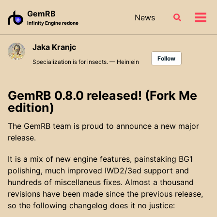
Skip
Skip
Skip
GemRB
News
Toggle
to
to
to
Tog
Infinity Engine redone
search
primary
content
footer
men
navigation
Jaka Kranjc
Follow
Specialization is for insects. — Heinlein
GemRB 0.8.0 released! (Fork Me
edition)
The GemRB team is proud to announce a new major
release.
It is a mix of new engine features, painstaking BG1
polishing, much improved IWD2/3ed support and
hundreds of miscellaneus fixes. Almost a thousand
revisions have been made since the previous release,
so the following changelog does it no justice: