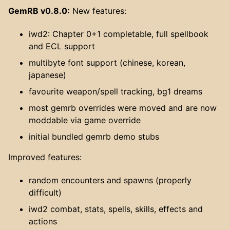
GemRB v0.8.0:
New features:
iwd2: Chapter 0+1 completable, full spellbook
and ECL support
multibyte font support (chinese, korean,
japanese)
favourite weapon/spell tracking, bg1 dreams
most gemrb overrides were moved and are now
moddable via game override
initial bundled gemrb demo stubs
Improved features:
random encounters and spawns (properly
difficult)
iwd2 combat, stats, spells, skills, effects and
actions