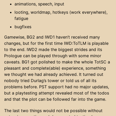
animations, speech, input
looting, worldmap, hotkeys (work everywhere),
fatigue
bugfixes
Gamewise, BG2 and IWD1 haven’t received many
changes, but for the first time IWD:ToTLM is playable
to the end. IWD2 made the biggest strides and its
Prologue can be played through with some minor
caveats. BG1 got polished to make the whole TotSC a
pleasant and complete(able) experience, something
we thought we had already achieved. It turned out
nobody tried Durlag’s tower or told us of all its
problems before. PST support had no major updates,
but a playtesting attempt revealed most of the todos
and that the plot can be followed far into the game.
The last two things would not be possible without