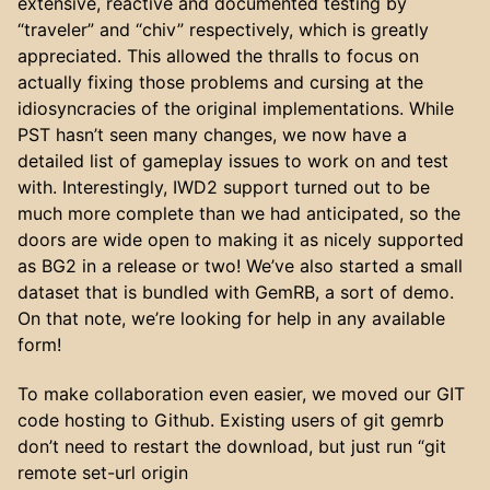
extensive, reactive and documented testing by
“traveler” and “chiv” respectively, which is greatly
appreciated. This allowed the thralls to focus on
actually fixing those problems and cursing at the
idiosyncracies of the original implementations. While
PST hasn’t seen many changes, we now have a
detailed list of gameplay issues to work on and test
with. Interestingly, IWD2 support turned out to be
much more complete than we had anticipated, so the
doors are wide open to making it as nicely supported
as BG2 in a release or two! We’ve also started a small
dataset that is bundled with GemRB, a sort of demo.
On that note, we’re looking for help in any available
form!
To make collaboration even easier, we moved our GIT
code hosting to Github. Existing users of git gemrb
don’t need to restart the download, but just run “git
remote set-url origin