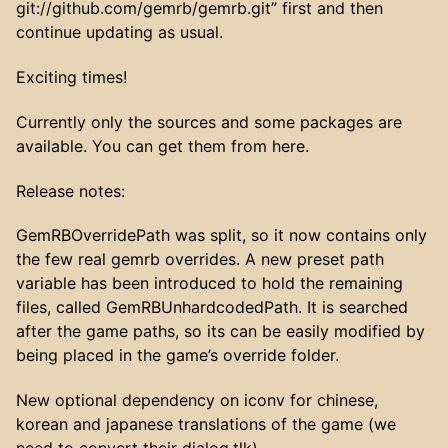
git://github.com/gemrb/gemrb.git” first and then
continue updating as usual.
Exciting times!
Currently only the sources and some packages are
available. You can get them from here.
Release notes:
GemRBOverridePath was split, so it now contains only
the few real gemrb overrides. A new preset path
variable has been introduced to hold the remaining
files, called GemRBUnhardcodedPath. It is searched
after the game paths, so its can be easily modified by
being placed in the game’s override folder.
New optional dependency on iconv for chinese,
korean and japanese translations of the game (we