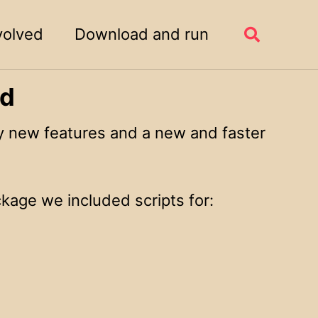
volved
Download and run
Toggle
search
ed
 new features and a new and faster
kage we included scripts for: