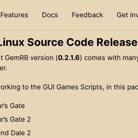
Features
Docs
Feedback
Get in
inux Source Code Releas
st GemRB version (
0.2.1.6
) comes with many
er.
rking to the GUI Games Scripts, in this pac
r’s Gate
r’s Gate 2
ind Dale 2