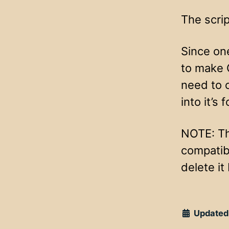
The scrip
Since on
to make 
need to 
into it’s f
NOTE: Th
compatib
delete it
Updated