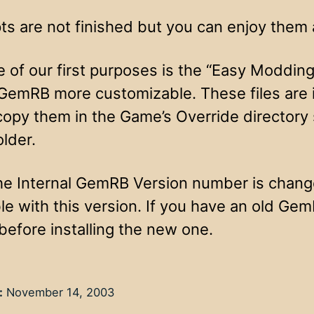
ts are not finished but you can enjoy them 
e of our first purposes is the “Easy Moddi
GemRB more customizable. These files are in
copy them in the Game’s Override directory
older.
e Internal GemRB Version number is change
le with this version. If you have an old Ge
 before installing the new one.
:
November 14, 2003