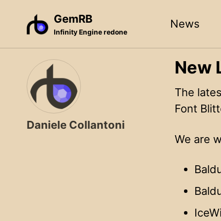
Skip
Skip
Skip
GemRB
News
to
to
to
Infinity Engine redone
primary
content
footer
navigation
New L
The late
Font Blitt
Daniele Collantoni
We are wo
Baldu
Baldu
IceW