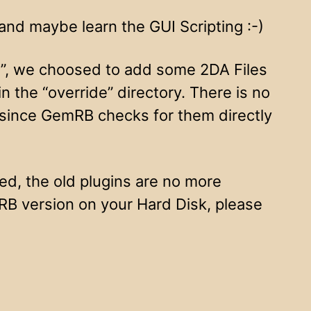
and maybe learn the GUI Scripting :-)
ng”, we choosed to add some 2DA Files
 the “override” directory. There is no
 since GemRB checks for them directly
d, the old plugins are no more
mRB version on your Hard Disk, please