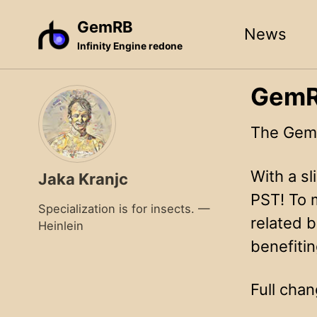
Skip
Skip
Skip
GemRB
News
to
to
to
Infinity Engine redone
primary
content
footer
navigation
GemRB
The GemR
With a sl
Jaka Kranjc
PST! To 
Specialization is for insects. —
related b
Heinlein
benefiti
Full chan