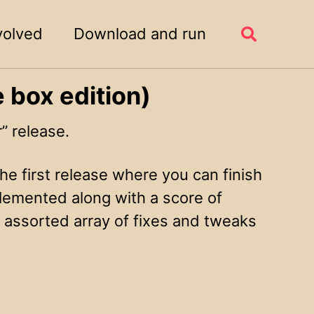
volved
Download and run
Toggle
search
 box edition)
 release.
he first release where you can finish
lemented along with a score of
n assorted array of fixes and tweaks