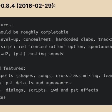
0.8.4 (2016-02-29):
ures:

hould be roughly completable

level-up, concealment, hardcoded clabs, tracki
 simplified "concentration" option, spontaneou
iwd2, (pst) casting sounds

 features:

spells (shapes, songs, crossclass mixing, lear
of pst details and annoyances

s, dialogs, scripts, iwd and pst effects
