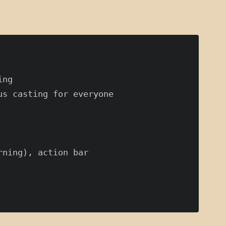
ng

s casting for everyone

ning), action bar
