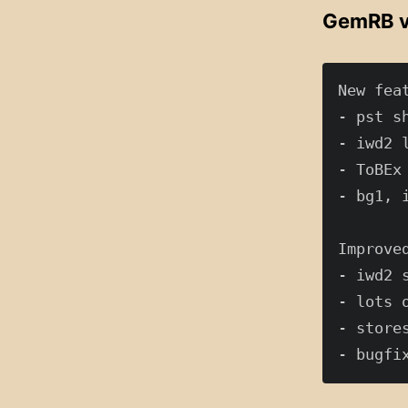
GemRB v
New feat
- pst s
- iwd2 
- ToBEx
- bg1, 
Improved
- iwd2 
- lots 
- store