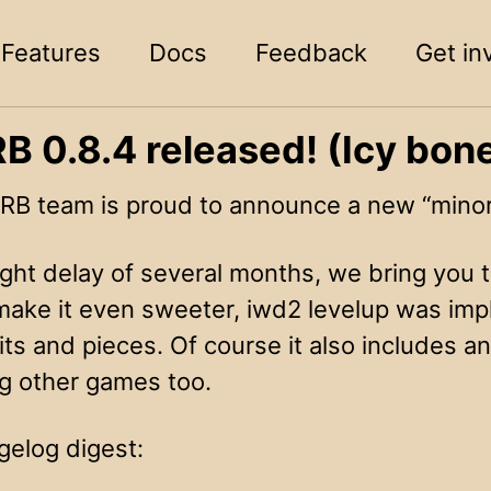
Features
Docs
Feedback
Get in
 0.8.4 released! (Icy bone
B team is proud to announce a new “minor”
ight delay of several months, we bring you t
make it even sweeter, iwd2 levelup was imp
its and pieces. Of course it also includes a
ng other games too.
gelog digest: