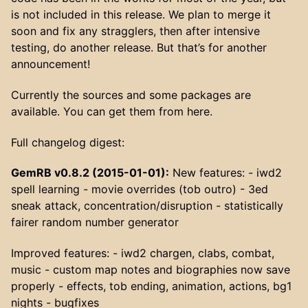
is not included in this release. We plan to merge it
soon and fix any stragglers, then after intensive
testing, do another release. But that’s for another
announcement!
Currently the sources and some packages are
available. You can get them from here.
Full changelog digest:
GemRB v0.8.2 (2015-01-01):
New features: - iwd2
spell learning - movie overrides (tob outro) - 3ed
sneak attack, concentration/disruption - statistically
fairer random number generator
Improved features: - iwd2 chargen, clabs, combat,
music - custom map notes and biographies now save
properly - effects, tob ending, animation, actions, bg1
nights - bugfixes