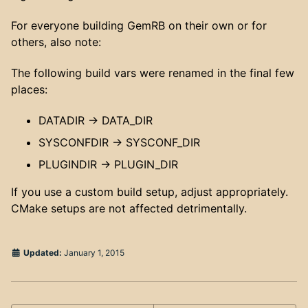
For everyone building GemRB on their own or for
others, also note:
The following build vars were renamed in the final few
places:
DATADIR -> DATA_DIR
SYSCONFDIR -> SYSCONF_DIR
PLUGINDIR -> PLUGIN_DIR
If you use a custom build setup, adjust appropriately.
CMake setups are not affected detrimentally.
Updated:
January 1, 2015