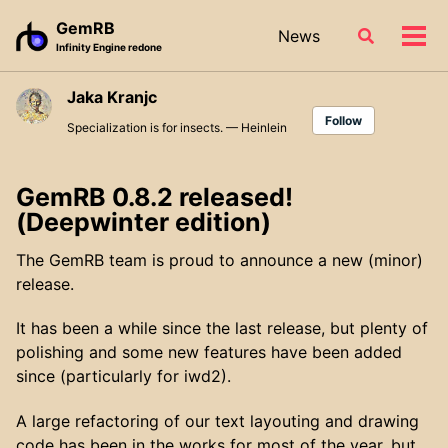
Skip
Skip
Skip
GemRB
News
Toggle
to
to
to
Tog
Infinity Engine redone
search
primary
content
footer
men
navigation
Jaka Kranjc
Follow
Specialization is for insects. — Heinlein
GemRB 0.8.2 released!
(Deepwinter edition)
The GemRB team is proud to announce a new (minor)
release.
It has been a while since the last release, but plenty of
polishing and some new features have been added
since (particularly for iwd2).
A large refactoring of our text layouting and drawing
code has been in the works for most of the year, but