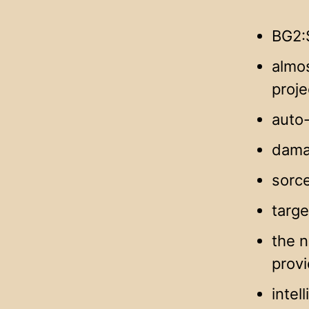
BG2:
almos
proje
auto-
dama
sorce
targe
the n
provi
intel