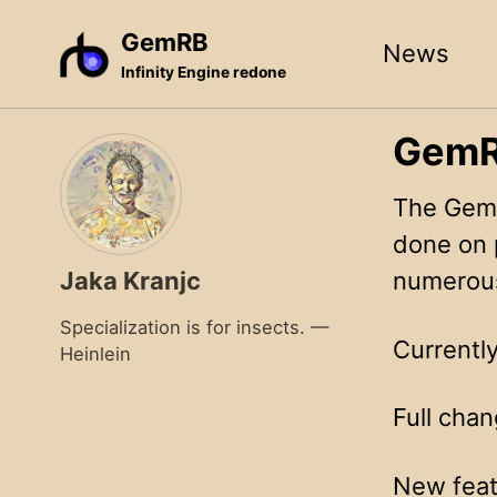
Skip
Skip
Skip
GemRB
News
to
to
to
Infinity Engine redone
primary
content
footer
navigation
GemRB
The GemR
done on 
Jaka Kranjc
numerous
Specialization is for insects. —
Currently
Heinlein
Full chan
New feat