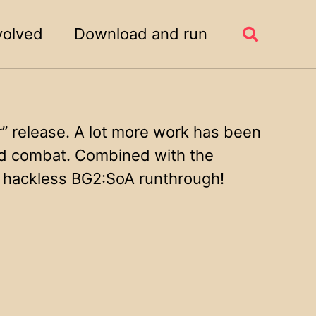
volved
Download and run
Toggle
search
 release. A lot more work has been
and combat. Combined with the
t hackless BG2:SoA runthrough!