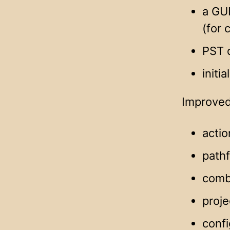
a GUI
(for
PST d
initi
Improved
actio
pathf
comb
proje
confi