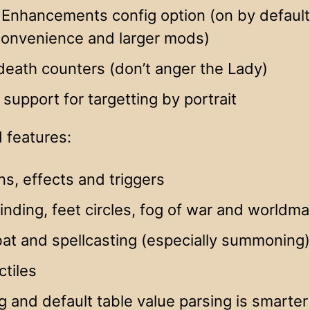
Enhancements config option (on by default)
 convenience and larger mods)
eath counters (don’t anger the Lady)
al support for targetting by portrait
 features:
ns, effects and triggers
inding, feet circles, fog of war and worldma
at and spellcasting (especially summoning)
ctiles
g and default table value parsing is smarte