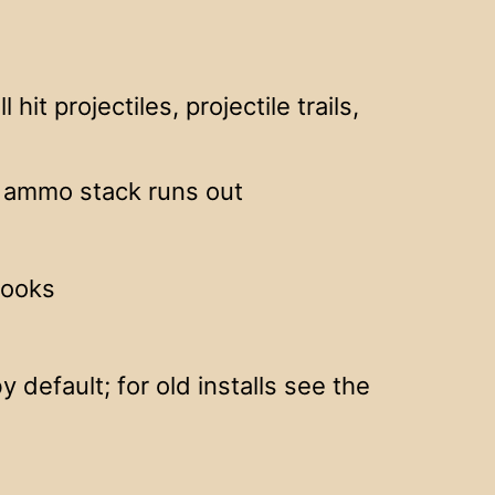
hit projectiles, projectile trails,
e ammo stack runs out
books
 default; for old installs see the