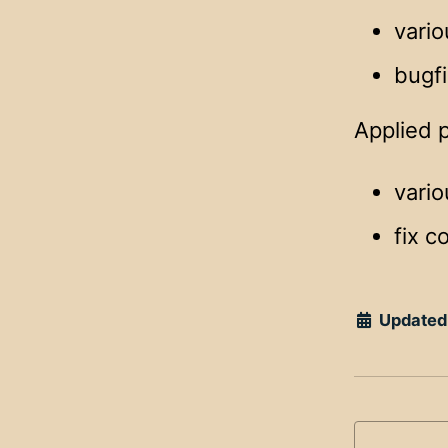
vario
bugf
Applied 
vari
fix c
Updated