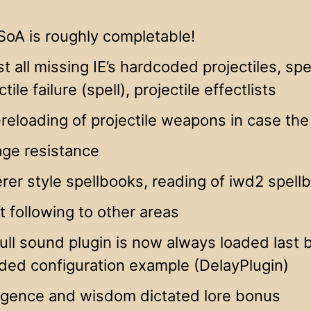
SoA is roughly completable!
t all missing IE’s hardcoded projectiles, spell 
ctile failure (spell), projectile effectlists
reloading of projectile weapons in case th
ge resistance
rer style spellbooks, reading of iwd2 spell
t following to other areas
ull sound plugin is now always loaded last by
ded configuration example (DelayPlugin)
ligence and wisdom dictated lore bonus