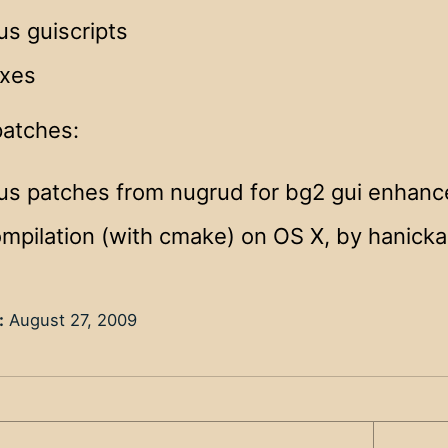
us guiscripts
ixes
patches:
ous patches from nugrud for bg2 gui enhan
ompilation (with cmake) on OS X, by hanicka
:
August 27, 2009