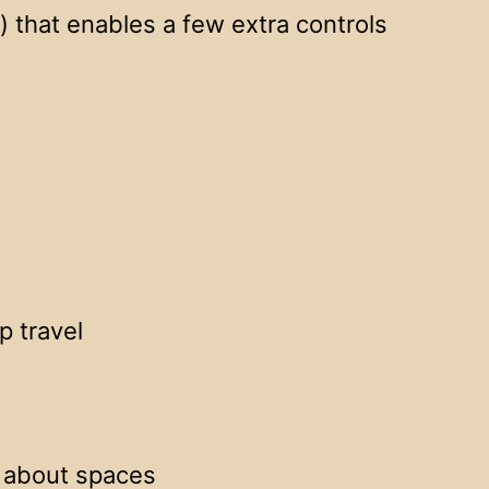
 that enables a few extra controls
p travel
r about spaces