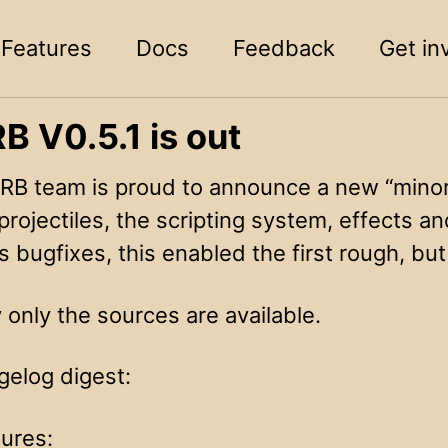
Features
Docs
Feedback
Get in
 V0.5.1 is out
B team is proud to announce a new “minor”
projectiles, the scripting system, effects 
 bugfixes, this enabled the first rough, bu
 only the sources are available.
gelog digest:
ures: