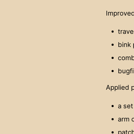
Improved
trave
bink 
comba
bugf
Applied 
a set
arm 
patch