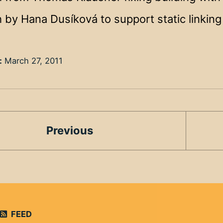
 by Hana Dusíková to support static linkin
:
March 27, 2011
Previous
FEED