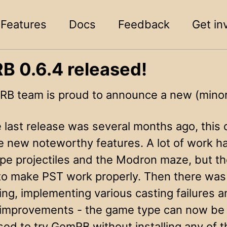
Features
Docs
Feedback
Get in
 0.6.4 released!
B team is proud to announce a new (minor)
e last release was several months ago, this
 new noteworthy features. A lot of work h
pe projectiles and the Modron maze, but the
to make PST work properly. Then there was
ing, implementing various casting failures 
y improvements - the game type can now b
ed to try GemRB without installing any of the