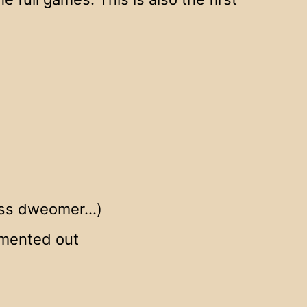
kless dweomer…)
mmented out