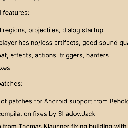
 features:
l regions, projectiles, dialog startup
player has no/less artifacts, good sound qua
t, effects, actions, triggers, banters
ixes
patches:
 of patches for Android support from Behol
compilation fixes by ShadowJack
 from Thomas Klausner fixing building with 