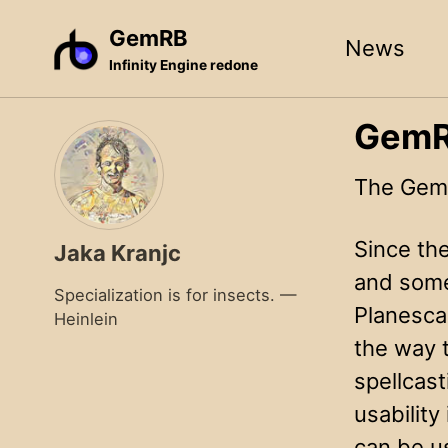
Skip
Skip
Skip
GemRB
News
to
to
to
Infinity Engine redone
primary
content
footer
navigation
GemRB
The GemR
Since th
Jaka Kranjc
and some
Specialization is for insects. —
Planesca
Heinlein
the way 
spellcast
usabilit
can be us