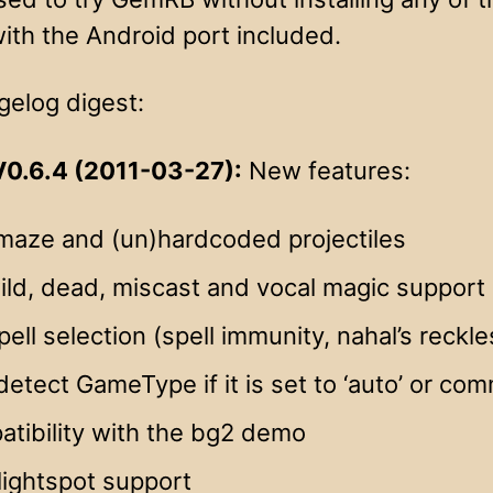
ith the Android port included.
gelog digest:
0.6.4 (2011-03-27):
New features:
maze and (un)hardcoded projectiles
wild, dead, miscast and vocal magic support
ell selection (spell immunity, nahal’s rec
etect GameType if it is set to ‘auto’ or co
tibility with the bg2 demo
lightspot support