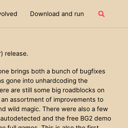
volved
Download and run
Toggle
search
 release.
 one brings both a bunch of bugfixes
as gone into unhardcoding the
re are still some big roadblocks on
 an assortment of improvements to
and wild magic. There were also a few
e autodetected and the free BG2 demo
 full games. This is also the first