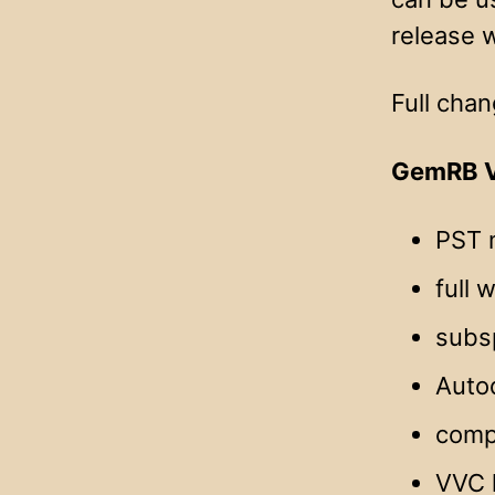
release w
Full chan
GemRB V
PST 
full 
subsp
Autod
compa
VVC 