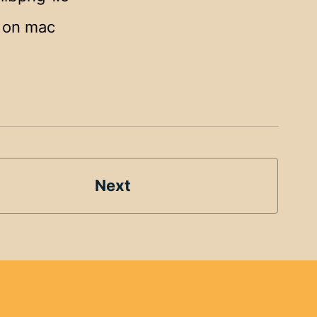
g on mac
Next