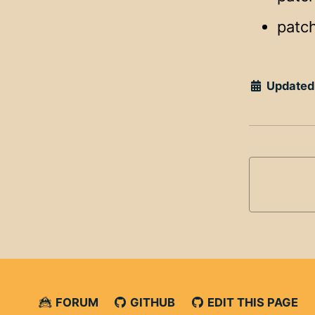
patch
Updated
FORUM
GITHUB
EDIT THIS PAGE