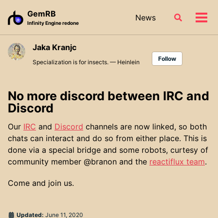
Skip
Skip
Skip
GemRB
News
Toggle
to
to
to
Tog
Infinity Engine redone
search
primary
content
footer
men
navigation
Jaka Kranjc
Follow
Specialization is for insects. — Heinlein
No more discord between IRC and
Discord
Our
IRC
and
Discord
channels are now linked, so both
chats can interact and do so from either place. This is
done via a special bridge and some robots, curtesy of
community member @branon and the
reactiflux team
.
Come and join us.
Updated:
June 11, 2020