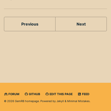
Previous
Next
FORUM
GITHUB
EDIT THIS PAGE
FEED
© 2026 GemRB homepage. Powered by
Jekyll
&
Minimal Mistakes
.