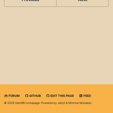
FORUM
GITHUB
EDIT THIS PAGE
FEED
© 2026 GemRB homepage. Powered by
Jekyll
&
Minimal Mistakes
.