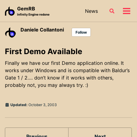
Skip
Skip
Skip
GemRB
News
Toggle
to
to
to
Tog
Infinity Engine redone
search
primary
content
footer
men
navigation
Daniele Collantoni
Follow
First Demo Available
Finally we have our first Demo application online. It
works under Windows and is compatible with Baldur’s
Gate 1 / 2…. don’t know if it works with others,
probably not, you may always try. :)
Updated:
October 3, 2003
Previous
Next