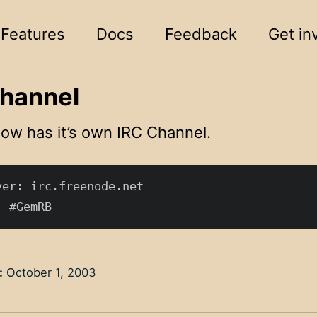
Features
Docs
Feedback
Get in
hannel
w has it’s own IRC Channel.
er: irc.freenode.net

:
October 1, 2003