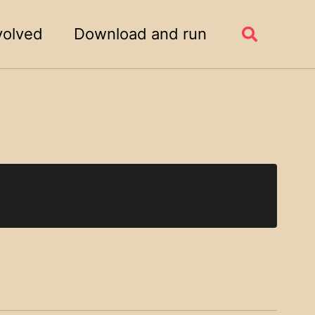
volved
Download and run
Toggle
search