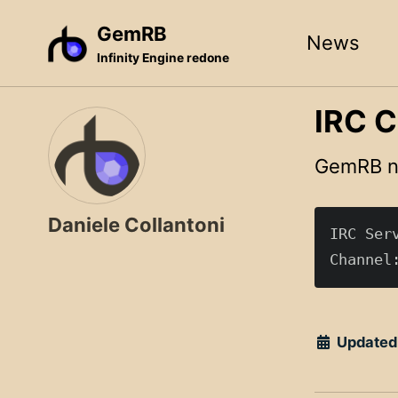
Skip
Skip
Skip
GemRB
News
to
to
to
Infinity Engine redone
primary
content
footer
navigation
IRC C
GemRB no
Daniele Collantoni
IRC Serv
Updated