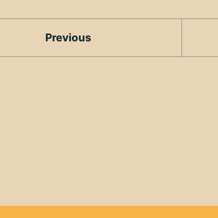
Previous