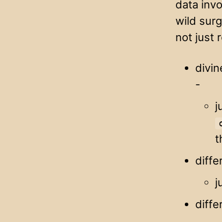
data inv
wild surg
not just 
divin
-
j
t
diffe
j
diffe