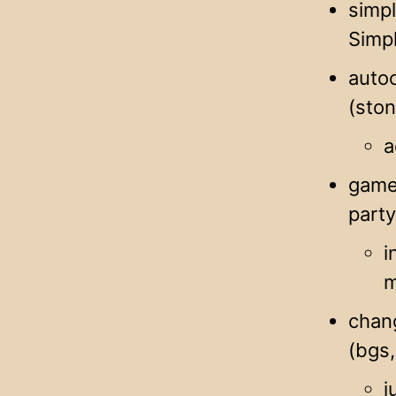
simpl
Simpl
autoc
(sto
a
game 
part
i
m
chang
(bgs,
j