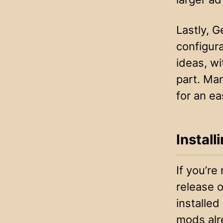
Lastly, 
configura
ideas, wi
part. Ma
for an ea
Instal
If you’re
release 
installed
mods alr