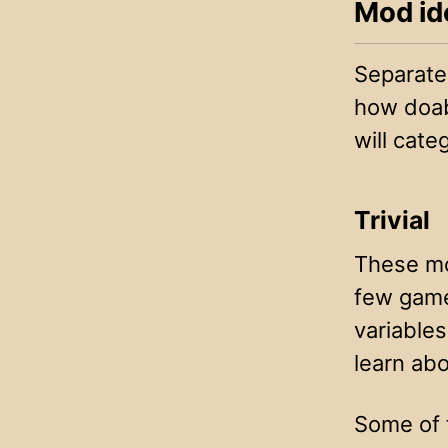
Mod id
Separated
how doabl
will categ
Trivial
These mod
few game
variables
learn abo
Some of 