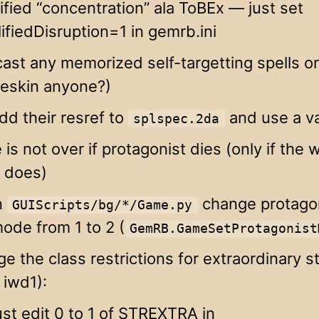
ified “concentration” ala ToBEx — just set
ifiedDisruption=1 in gemrb.ini
ast any memorized self-targetting spells on
neskin anyone?)
dd their resref to
and use a va
splspec.2da
is not over if protagonist dies (only if the 
y does)
n
change protago
GUIScripts/bg/*/Game.py
ode from 1 to 2 (
GemRB.GameSetProtagonist
e the class restrictions for extraordinary s
 iwd1):
ust edit 0 to 1 of STREXTRA in