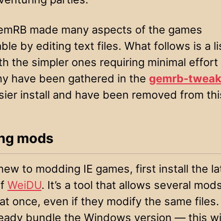
GemRB made many aspects of the games
ble by editing text files. What follows is a l
th the simpler ones requiring minimal effort
ny have been gathered in the
gemrb-tweak
sier install and have been removed from this
ling mods
 new to modding IE games, first install the la
of
WeiDU
. It’s a tool that allows several mod
 at once, even if they modify the same files
eady bundle the Windows version — this wil