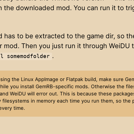
in the downloaded mod. You can run it to tri
 has to be extracted to the game dir, so th
r mod. Then you just run it through WeiDU to
.
ll somemodfolder
 using the Linux AppImage or Flatpak build, make sure Ge
hile you install GemRB-specific mods. Otherwise the files
and WeiDU will error out. This is because these package
 filesystems in memory each time you run them, so the p
every time.