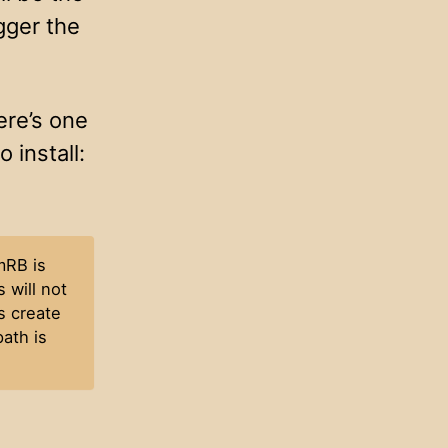
gger the
ere’s one
 install:
mRB is
 will not
s create
ath is