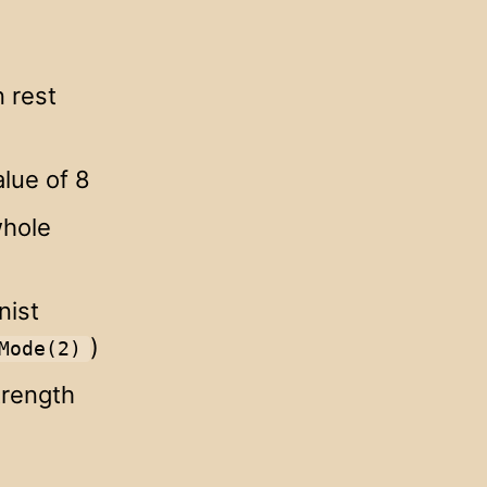
 rest
lue of 8
whole
nist
)
Mode(2)
trength