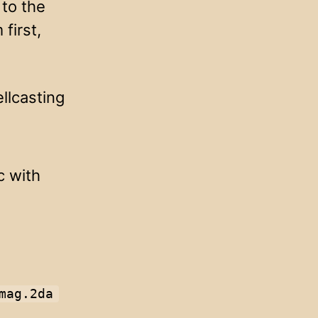
 to the
first,
ellcasting
c with
mag.2da