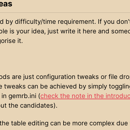
eas
 by difficulty/time requirement. If you don
e is your idea, just write it here and some
orise it.
s are just configuration tweaks or file dro
 tweaks can be achieved by simply togglin
 in gemrb.ini (
check the note in the introduc
ut the candidates).
the table editing can be more complex due 