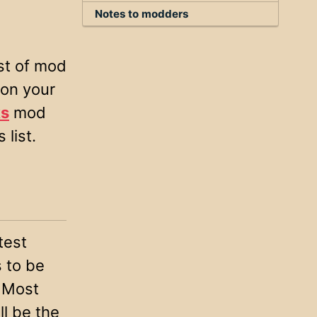
Notes to modders
ist of mod
 on your
s
mod
 list.
test
s to be
. Most
l be the