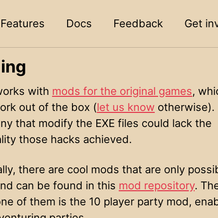
Features
Docs
Feedback
Get in
ing
orks with
mods for the original games
, whi
ork out of the box (
let us know
otherwise).
ny that modify the EXE files could lack the
lity those hacks achieved.
lly, there are cool mods that are only possi
d can be found in this
mod repository
. Th
ne of them is the 10 player party mod, enab
venturing parties.