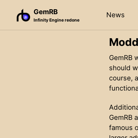
Skip
Skip
Skip
GemRB
News
to
to
to
Infinity Engine redone
primary
content
footer
navigation
Modd
GemRB w
should w
course, a
functiona
Additiona
GemRB an
famous o
larger ad