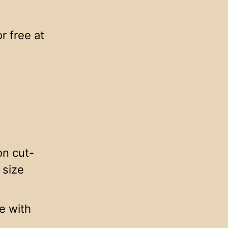
 free at
on cut-
 size
e with