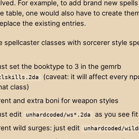
olved. For example, to add brand new spells
e table, one would also have to create them 
replace the existing entries.
e spellcaster classes with sorcerer style sp
ust set the booktype to 3 in the gemrb
(caveat: it will affect every np
clskills.2da
hat class)
rent and extra boni for weapon styles
ust edit
as you see fit
unhardcoded/ws*.2da
rent wild surges: just edit
unhardcoded/wild