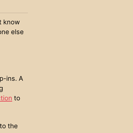
’t know
one else
p-ins. A
g
tion
to
to the