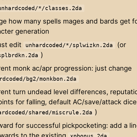
unhardcoded/*/classes.2da
ge how many spells mages and bards get for
cter generation
ust edit
(or
unhardcoded/*/splwizkn.2da
)
splbrdkn.2da
rent monk ac/apr progression: just change
rdcoded/bg2/monkbon.2da
rent turn undead level differences, reputati
oints for falling, default AC/save/attack dice
)
ardcoded/shared/miscrule.2da
ard for successful pickpocketing: add a lin
wards to the existing
xpbonus.2da