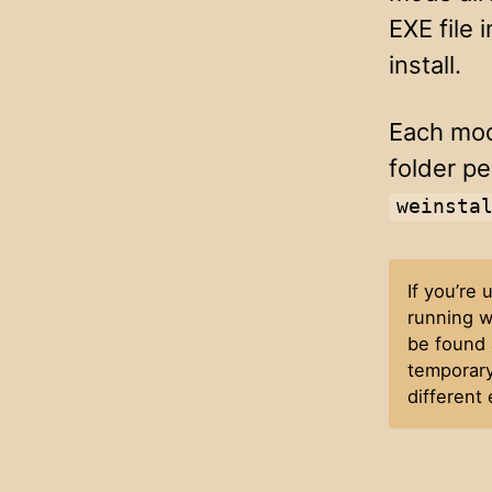
EXE file 
install.
Each mod
folder pe
weinsta
If you’re
running w
be found 
temporary
different 