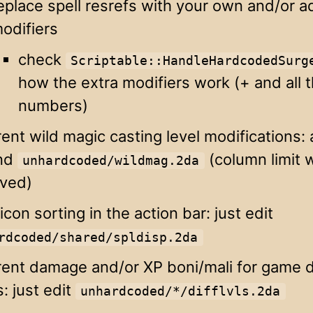
eplace spell resrefs with your own and/or a
odifiers
check
Scriptable::HandleHardcodedSurg
how the extra modifiers work (+ and all 
numbers)
rent wild magic casting level modifications: a
nd
(column limit 
unhardcoded/wildmag.2da
ved)
 icon sorting in the action bar: just edit
rdcoded/shared/spldisp.2da
rent damage and/or XP boni/mali for game di
s: just edit
unhardcoded/*/difflvls.2da