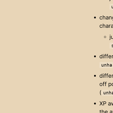
chan
chara
j
diffe
unha
diffe
off p
(
unh
XP aw
the a