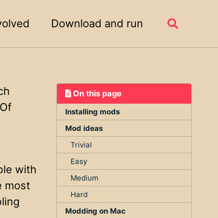
volved
Download and run
Toggle
search
ch
On this page
 Of
Installing mods
Mod ideas
Trivial
Easy
ble with
Medium
e most
Hard
ling
Modding on Mac