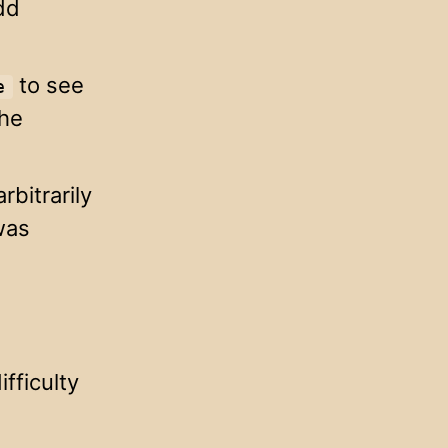
dd
to see
e
the
rbitrarily
was
fficulty