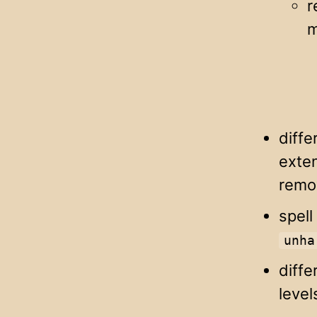
r
m
diffe
exte
remo
spell
unha
diffe
level