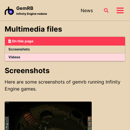
Skip
Skip
Skip
GemRB
News
Toggle
to
to
to
Tog
Infinity Engine redone
search
primary
content
footer
men
navigation
Multimedia files
On this page
Screenshots
Videos
Screenshots
Here are some screenshots of gemrb running Infinity
Engine games.