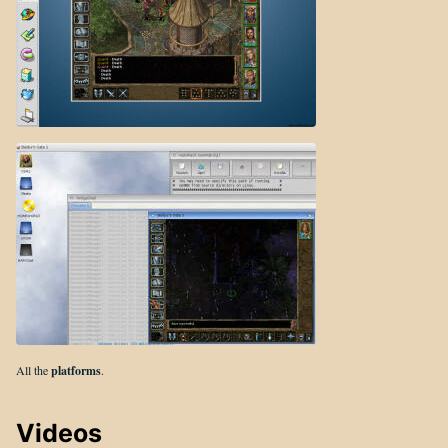
All the
platforms
.
Videos