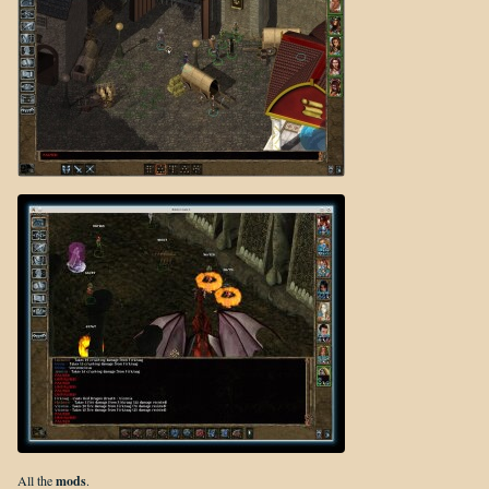
All the
mods
.