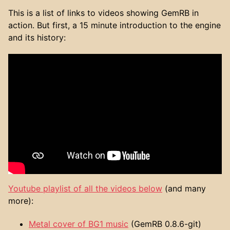
This is a list of links to videos showing GemRB in
action. But first, a 15 minute introduction to the engine
and its history:
Youtube playlist of all the videos below
(and many
more):
Metal cover of BG1 music
(GemRB 0.8.6-git)