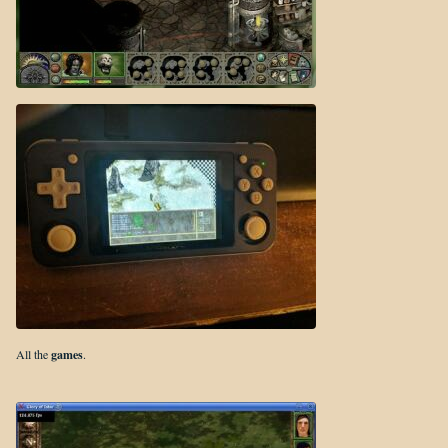
All the
games
.