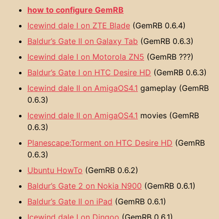
how to configure GemRB
Icewind dale I on ZTE Blade
(GemRB 0.6.4)
Baldur’s Gate II on Galaxy Tab
(GemRB 0.6.3)
Icewind dale I on Motorola ZN5
(GemRB ???)
Baldur’s Gate I on HTC Desire HD
(GemRB 0.6.3)
Icewind dale II on AmigaOS4.1
gameplay (GemRB
0.6.3)
Icewind dale II on AmigaOS4.1
movies (GemRB
0.6.3)
Planescape:Torment on HTC Desire HD
(GemRB
0.6.3)
Ubuntu HowTo
(GemRB 0.6.2)
Baldur’s Gate 2 on Nokia N900
(GemRB 0.6.1)
Baldur’s Gate II on iPad
(GemRB 0.6.1)
Icewind dale I on Dingoo
(GemRB 0.6.1)