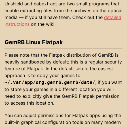
Unshield and cabextract are two small programs that
enable extracting files from the archives on the optical
media — if you still have them. Check out the
detailed
instructions
on the wiki.
GemRB Linux Flatpak
Please note that the Flatpak distribution of GemRB is
heavily sandboxed by default; this is a regular security
feature of Flatpak. In the default setup, the easiest
approach is to copy your games to
; if you want
~/.var/app/org.gemrb.gemrb/data/
to store your games in a different location you will
need to explicitly give the GemRB Flatpak permission
to access this location.
You can adjust permissions for Flatpak apps using the
built-in graphical configuration tools on many modern