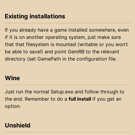
Existing installations
If you already have a game installed somewhere, even
if it is on another operating system, just make sure
that that filesystem is mounted (writable or you won’t
be able to save!) and point GemRB to the relevant
directory (set GamePath in the configuration file.
Wine
Just run the normal Setup.exe and follow through to
the end. Remember to do a
full install
if you get an
option.
Unshield