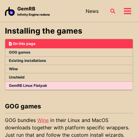
Skip
Skip
Skip
GemRB
News
Toggle
to
to
to
Tog
Infinity Engine redone
search
primary
content
footer
men
navigation
Installing the games
On this page
GOG games
Existing installations
Wine
Unshield
GemRB Linux Flatpak
GOG games
GOG bundles
Wine
in their Linux and MacOS
downloads together with platform specific wrappers.
Just run that and follow the custom install wizards.