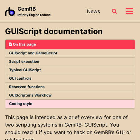
Skip
Skip
Skip
GemRB
News
Toggle
to
to
to
Tog
Infinity Engine redone
search
primary
content
footer
men
navigation
GUIScript documentation
On this page
GUIScript and GameScript
Script execution
Typical GUIScript
GUI controls
Reserved functions
GUIScripter’s Workflow
Coding style
This page is intended as a brief overview for one of
two scripting systems in GemRB: GUIScript. You
should read it if you want to hack on GemRB’s GUI or
related logic.