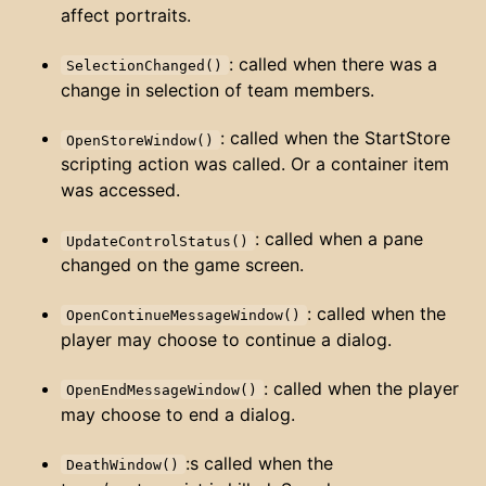
affect portraits.
: called when there was a
SelectionChanged()
change in selection of team members.
: called when the StartStore
OpenStoreWindow()
scripting action was called. Or a container item
was accessed.
: called when a pane
UpdateControlStatus()
changed on the game screen.
: called when the
OpenContinueMessageWindow()
player may choose to continue a dialog.
: called when the player
OpenEndMessageWindow()
may choose to end a dialog.
:s called when the
DeathWindow()