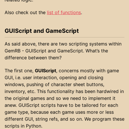
Also check out the
list of functions
.
GUIScript and GameScript
As said above, there are two scripting systems within
GemRB - GUIScript and GameScript. What’s the
difference between them?
The first one,
GUIScript
, concerns mostly with game
GUI, i.e. user interaction, opening and closing
windows, pushing of character sheet buttons,
inventory, etc. This functionality has been hardwired in
the original games and so we need to implement it
anew. GUIScript scripts have to be tailored for each
game type, because each game uses more or less
different GUI, string refs, and so on. We program these
scripts in Python.