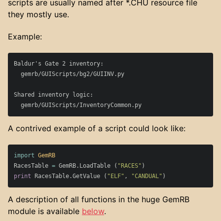
scripts are usually named after *.CHU resource file
they mostly use.
Example:
Baldur's Gate 2 inventory:

  gemrb/GUIScripts/bg2/GUIINV.py

Shared inventory logic:

A contrived example of a script could look like:
import
GemRB
RacesTable
=
GemRB
.
LoadTable
(
"RACES"
)
print
RacesTable
.
GetValue
(
"ELF"
,
"CANDUAL"
)
A description of all functions in the huge GemRB
module is available
below
.