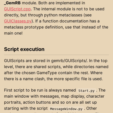
_GemRB
module. Both are implemented in
GUIScript.cpp
. The internal module is not to be used
directly, but through python metaclasses (see
GUIClasses.py
). If a function documentation has a
metaclass prototype definition, use that instead of the
main one!
Script execution
GUIScripts are stored in gemrb/GUIScripts/. In the top
level, there are shared scripts, while directories named
after the chosen GameType contain the rest. Where
there is a name clash, the more specific file is used.
First script to be run is always named
. The
Start.py
main window with messages, map display, character
portraits, action buttons and so on are all set up
starting with the script
. Other
MessageWindow.py