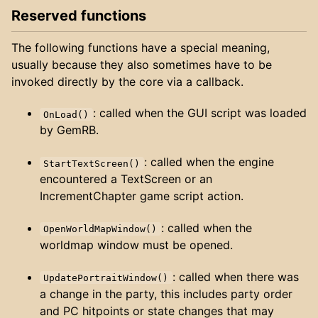
Reserved functions
The following functions have a special meaning,
usually because they also sometimes have to be
invoked directly by the core via a callback.
: called when the GUI script was loaded
OnLoad()
by GemRB.
: called when the engine
StartTextScreen()
encountered a TextScreen or an
IncrementChapter game script action.
: called when the
OpenWorldMapWindow()
worldmap window must be opened.
: called when there was
UpdatePortraitWindow()
a change in the party, this includes party order
and PC hitpoints or state changes that may