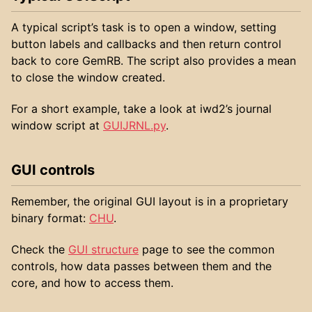
A typical script’s task is to open a window, setting
button labels and callbacks and then return control
back to core GemRB. The script also provides a mean
to close the window created.
For a short example, take a look at iwd2’s journal
window script at
GUIJRNL.py
.
GUI controls
Remember, the original GUI layout is in a proprietary
binary format:
CHU
.
Check the
GUI structure
page to see the common
controls, how data passes between them and the
core, and how to access them.