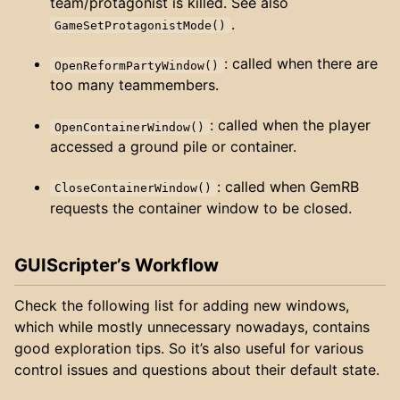
team/protagonist is killed. See also
.
GameSetProtagonistMode()
: called when there are
OpenReformPartyWindow()
too many teammembers.
: called when the player
OpenContainerWindow()
accessed a ground pile or container.
: called when GemRB
CloseContainerWindow()
requests the container window to be closed.
GUIScripter’s Workflow
Check the following list for adding new windows,
which while mostly unnecessary nowadays, contains
good exploration tips. So it’s also useful for various
control issues and questions about their default state.