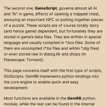
The second one,
GameScript
, governs almost all AI
and “AI” in game, effects of opening a trapped chest,
annoying an important NPC or putting together pieces
of a puzzle. These scripts are of course totally story
(and hence game) dependent, but fortunately they are
stored in game’s data files. They are written in special
language and usually compiled in *.bcs files. Some of
them are uncompiled (*.bs files and within *.dlg files)
or even stored raw in dialog.tlk and shops (in
Planescape: Torment).
This page concerns itself with the first type of scripts,
GUIScripts. GemRB implements python bindings into
the core engine to enable quick and easy
development.
Most functions are available in the
GemRB
python
module, while the rest can be found in the internal