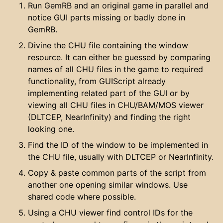
Run GemRB and an original game in parallel and
notice GUI parts missing or badly done in
GemRB.
Divine the CHU file containing the window
resource. It can either be guessed by comparing
names of all CHU files in the game to required
functionality, from GUIScript already
implementing related part of the GUI or by
viewing all CHU files in CHU/BAM/MOS viewer
(DLTCEP, NearInfinity) and finding the right
looking one.
Find the ID of the window to be implemented in
the CHU file, usually with DLTCEP or NearInfinity.
Copy & paste common parts of the script from
another one opening similar windows. Use
shared code where possible.
Using a CHU viewer find control IDs for the