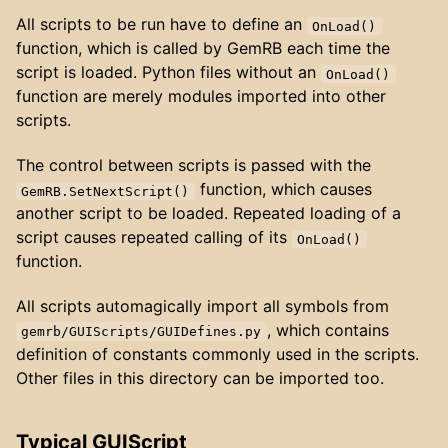
All scripts to be run have to define an
OnLoad()
function, which is called by GemRB each time the
script is loaded. Python files without an
OnLoad()
function are merely modules imported into other
scripts.
The control between scripts is passed with the
function, which causes
GemRB.SetNextScript()
another script to be loaded. Repeated loading of a
script causes repeated calling of its
OnLoad()
function.
All scripts automagically import all symbols from
, which contains
gemrb/GUIScripts/GUIDefines.py
definition of constants commonly used in the scripts.
Other files in this directory can be imported too.
Typical GUIScript