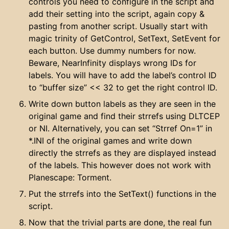
controls you need to configure in the script and
add their setting into the script, again copy &
pasting from another script. Usually start with
magic trinity of GetControl, SetText, SetEvent for
each button. Use dummy numbers for now.
Beware, NearInfinity displays wrong IDs for
labels. You will have to add the label’s control ID
to “buffer size” << 32 to get the right control ID.
Write down button labels as they are seen in the
original game and find their strrefs using DLTCEP
or NI. Alternatively, you can set “Strref On=1” in
*.INI of the original games and write down
directly the strrefs as they are displayed instead
of the labels. This however does not work with
Planescape: Torment.
Put the strrefs into the SetText() functions in the
script.
Now that the trivial parts are done, the real fun