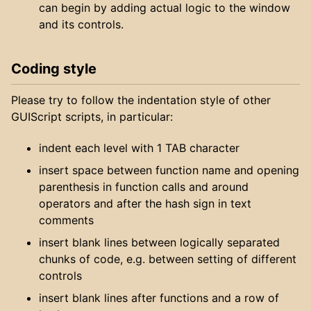
can begin by adding actual logic to the window
and its controls.
Coding style
Please try to follow the indentation style of other
GUIScript scripts, in particular:
indent each level with 1 TAB character
insert space between function name and opening
parenthesis in function calls and around
operators and after the hash sign in text
comments
insert blank lines between logically separated
chunks of code, e.g. between setting of different
controls
insert blank lines after functions and a row of