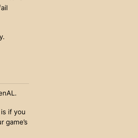
ail
y.
enAL.
is if you
ur game’s