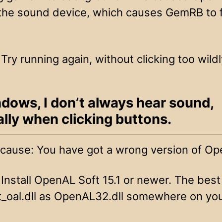
the sound device, which causes GemRB to f
 Try running again, without clicking too wildl
dows, I don’t always hear sound,
lly when clicking buttons.
 cause: You have got a wrong version of Op
 Install OpenAL Soft 15.1 or newer. The best 
t_oal.dll as OpenAL32.dll somewhere on yo