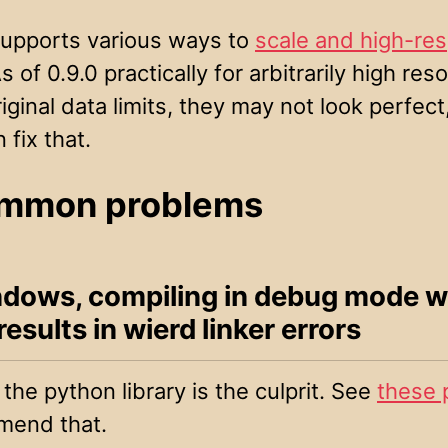
pports various ways to
scale and high-res
 of 0.9.0 practically for arbitrarily high reso
iginal data limits, they may not look perfect
fix that.
mmon problems
dows, compiling in debug mode w
sults in wierd linker errors
the python library is the culprit. See
these 
mend that.