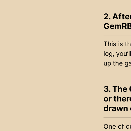
2. Afte
GemRB 
This is 
log, you’
up the g
3. The 
or ther
drawn 
One of ou