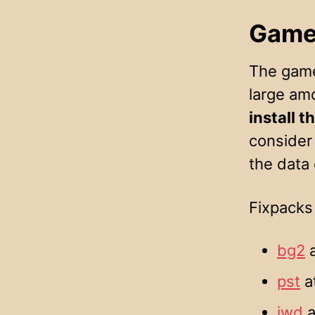
Game
The games
large am
install 
consider 
the data
Fixpacks 
bg2
a
pst
a
iwd
a