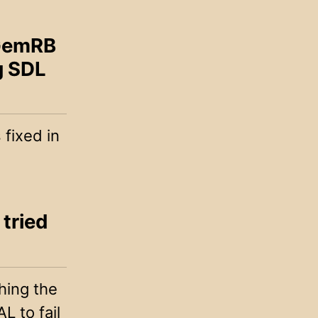
 GemRB
g SDL
fixed in
 tried
hing the
L to fail