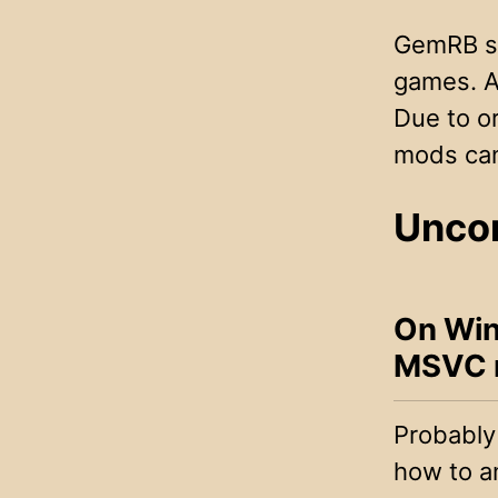
GemRB su
games. As
Due to or
mods can 
Unco
On Win
MSVC re
Probably 
how to a