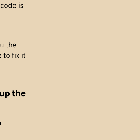
 code is
ou the
to fix it
 up the
m