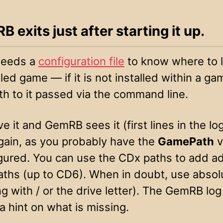
B exits just after starting it up.
eeds a
configuration file
to know where to l
lled game — if it is not installed within a ga
th to it passed via the command line.
ve it and GemRB sees it (first lines in the lo
again, as you probably have the
GamePath
v
gured. You can use the CDx paths to add ad
aths (up to CD6). When in doubt, use absol
g with / or the drive letter). The GemRB lo
a hint on what is missing.