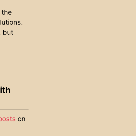
the
lutions.
, but
ith
posts
on