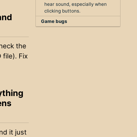
hear sound, especially when
clicking buttons.
 and
Game bugs
check the
file). Fix
ything
ens
d it just