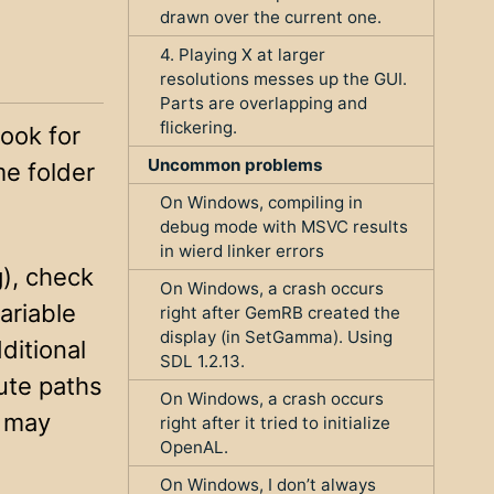
drawn over the current one.
4. Playing X at larger
resolutions messes up the GUI.
Parts are overlapping and
flickering.
ook for
Uncommon problems
me folder
On Windows, compiling in
debug mode with MSVC results
in wierd linker errors
g), check
On Windows, a crash occurs
ariable
right after GemRB created the
display (in SetGamma). Using
ditional
SDL 1.2.13.
ute paths
On Windows, a crash occurs
g may
right after it tried to initialize
OpenAL.
On Windows, I don’t always