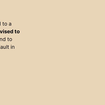
 to a
vised to
nd to
ault in