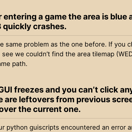
r entering a game the area is blue
quickly crashes.
the same problem as the one before. If you 
ll see we couldn’t find the area tilemap (WED 
ame path.
GUI freezes and you can’t click an
e are leftovers from previous scre
over the current one.
r python guiscripts encountered an error an