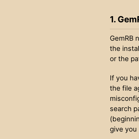
1. GemR
GemRB n
the insta
or the pa
If you ha
the file 
misconfi
search p
(beginnin
give you 