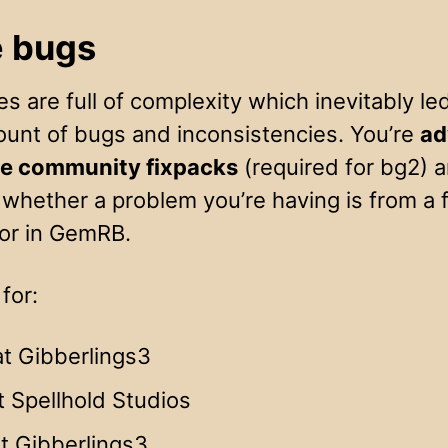
 bugs
 are full of complexity which inevitably led
ount of bugs and inconsistencies. You’re
ad
the community fixpacks
(required for bg2) a
whether a problem you’re having is from a f
 or in GemRB.
for:
t Gibberlings3
t Spellhold Studios
t Gibberlings3