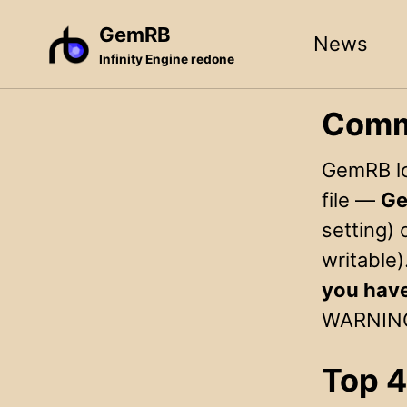
Skip
Skip
Skip
GemRB
News
to
to
to
Infinity Engine redone
primary
content
footer
navigation
Comm
GemRB log
file —
Ge
setting) 
writable)
you hav
WARNINGS 
Top 4