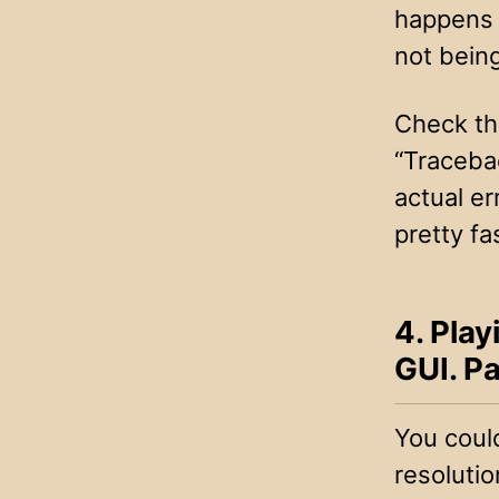
happens t
not bein
Check the
“Tracebac
actual er
pretty fa
4. Play
GUI. Pa
You could
resolutio