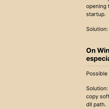
opening 
startup.
Solution:
On Win
especia
Possible
Solution:
copy sof
dll path.