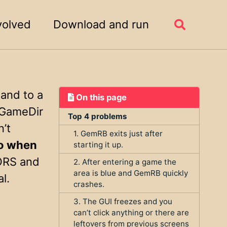
volved
Download and run
Toggle
search
 and to a
On this page
 (GameDir
Top 4 problems
n’t
1. GemRB exits just after
to when
starting it up.
ORS and
2. After entering a game the
area is blue and GemRB quickly
l.
crashes.
3. The GUI freezes and you
can’t click anything or there are
leftovers from previous screens