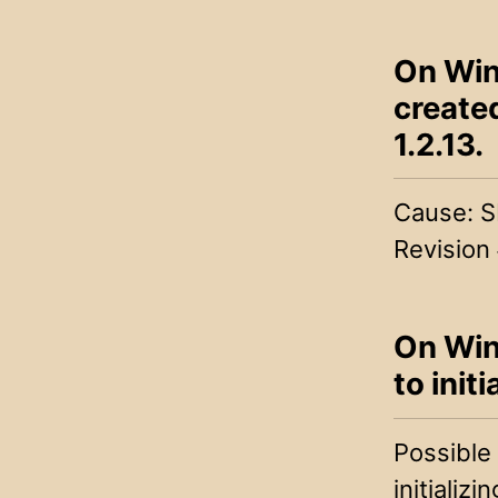
On Win
create
1.2.13.
Cause: S
Revision
On Wind
to init
Possible
initializ