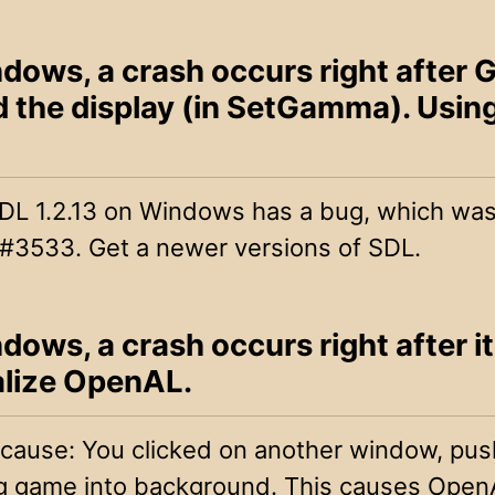
dows, a crash occurs right after
d the display (in SetGamma). Usin
DL 1.2.13 on Windows has a bug, which was 
 #3533. Get a newer versions of SDL.
ows, a crash occurs right after it
ialize OpenAL.
 cause: You clicked on another window, pus
ing game into background. This causes OpenA