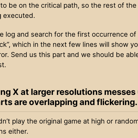
o be on the critical path, so the rest of the
g executed.
 log and search for the first occurrence of
k”, which in the next few lines will show y
ror. Send us this part and we should be able 
st.
ing X at larger resolutions messes
rts are overlapping and flickering.
n’t play the original game at high or rando
ns either.