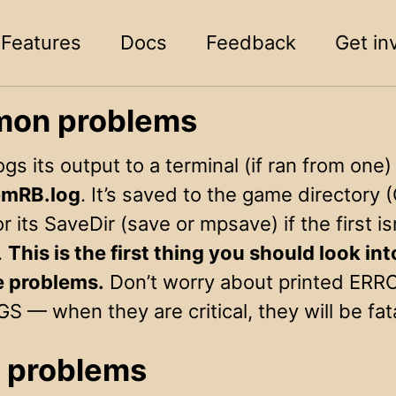
Features
Docs
Feedback
Get in
on problems
s its output to a terminal (if ran from one)
mRB.log
. It’s saved to the game directory
or its SaveDir (save or mpsave) if the first is
.
This is the first thing you should look in
e problems.
Don’t worry about printed ERR
— when they are critical, they will be fata
 problems