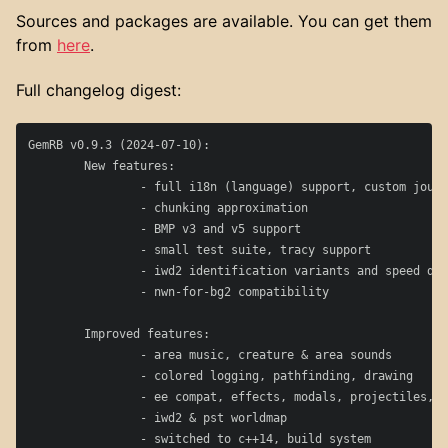
Sources and packages are available. You can get them
from
here
.
Full changelog digest:
GemRB v0.9.3 (2024-07-10):

	New features:

		- full i18n (language) support, custom journal entries

		- chunking approximation

		- BMP v3 and v5 support

		- small test suite, tracy support

		- iwd2 identification variants and speed data

		- nwn-for-bg2 compatibility

	Improved features:

		- area music, creature & area sounds

		- colored logging, pathfinding, drawing

		- ee compat, effects, modals, projectiles, familiars

		- iwd2 & pst worldmap

		- switched to c++14, build system
