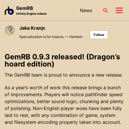
Skip
Skip
Skip
GemRB
News
Toggle
to
to
to
Tog
Infinity Engine redone
search
primary
content
footer
men
navigation
Jaka Kranjc
Follow
Specialization is for insects. — Heinlein
GemRB 0.9.3 released! (Dragon’s
hoard edition)
The GemRB team is proud to announce a new release.
As a year’s worth of work this release brings a bunch
of improvements. Players will notice pathfinder speed
optimizations, better sound logic, chunking and plenty
of polishing. Non-English player woes have been fully
laid to rest, with any combination of game, system
and filesystem encoding properly taken into account.