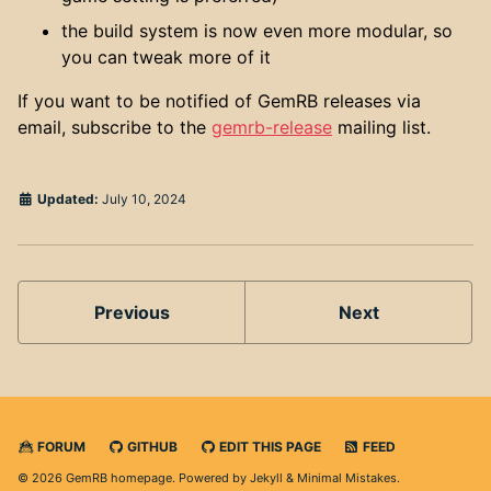
the build system is now even more modular, so
you can tweak more of it
If you want to be notified of GemRB releases via
email, subscribe to the
gemrb-release
mailing list.
Updated:
July 10, 2024
Previous
Next
FORUM
GITHUB
EDIT THIS PAGE
FEED
© 2026 GemRB homepage. Powered by
Jekyll
&
Minimal Mistakes
.