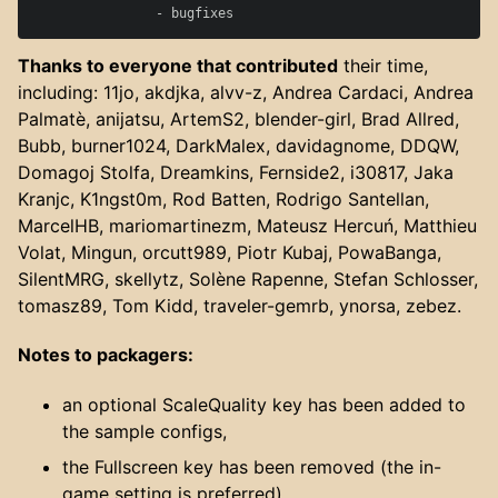
Thanks to everyone that contributed
their time,
including: 11jo, akdjka, alvv-z, Andrea Cardaci, Andrea
Palmatè, anijatsu, ArtemS2, blender-girl, Brad Allred,
Bubb, burner1024, DarkMalex, davidagnome, DDQW,
Domagoj Stolfa, Dreamkins, Fernside2, i30817, Jaka
Kranjc, K1ngst0m, Rod Batten, Rodrigo Santellan,
MarcelHB, mariomartinezm, Mateusz Hercuń, Matthieu
Volat, Mingun, orcutt989, Piotr Kubaj, PowaBanga,
SilentMRG, skellytz, Solène Rapenne, Stefan Schlosser,
tomasz89, Tom Kidd, traveler-gemrb, ynorsa, zebez.
Notes to packagers:
an optional ScaleQuality key has been added to
the sample configs,
the Fullscreen key has been removed (the in-
game setting is preferred)