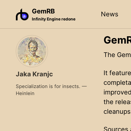
Skip
Skip
Skip
GemRB
News
to
to
to
Infinity Engine redone
primary
content
footer
navigation
GemRB
The GemR
It featu
Jaka Kranjc
completab
Specialization is for insects. —
improved
Heinlein
the rele
cleanups
Sources 