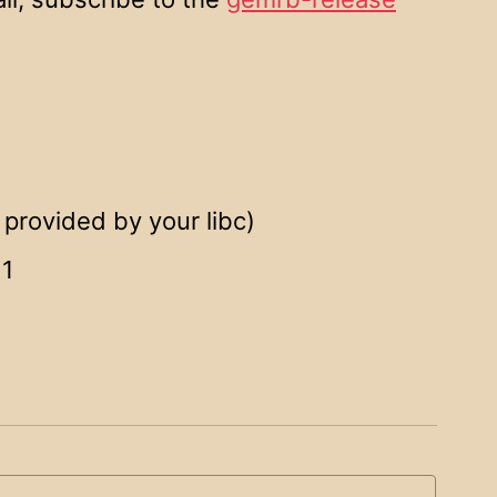
provided by your libc)
11