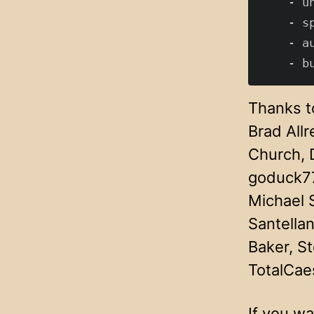
    - u
    - s
    - a
Thanks to
Brad All
Church, 
goduck77
Michael 
Santellan
Baker, S
TotalCae
If you wa