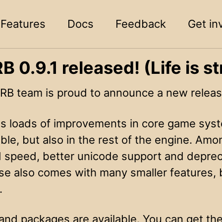
Features
Docs
Feedback
Get in
 0.9.1 released! (Life is st
B team is proud to announce a new releas
res loads of improvements in core game syst
le, but also in the rest of the engine. Amo
 speed, better unicode support and depreca
ase also comes with many smaller features, 
.
and packages are available. You can get t