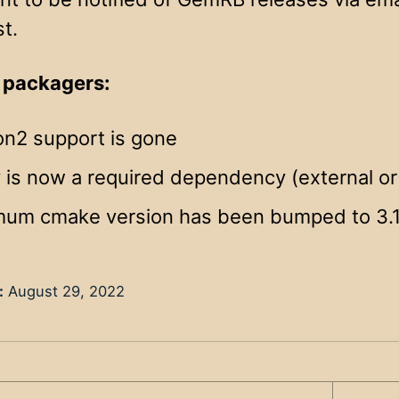
st.
 packagers:
on2 support is gone
 is now a required dependency (external or 
mum cmake version has been bumped to 3.
:
August 29, 2022