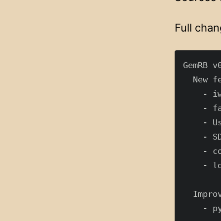
Full chan
GemRB v0
  New fe
    - i
    - f
    - U
    - S
    - c
    - l
  Improv
    - p