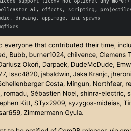
nicode support (iconv not optional any more!)

pellcaster ai, effects, scripting, projectiles
udio, drawing, appimage, ini spawns

 everyone that contributed their time, incl
red, Bubb, burner1024, chilvence, Clemens
Dariusz Okoń, Darpaek, DudeMcDude, Emwues,
7, Isso4820, jabaldwin, Jaka Kranjc, jheron
Schellenberger Costa, Mingun, Northfear, re
, romadu, Sébastien Noel, shinra-electric, 
tephen Kitt, STyx2909, syzygos-mideias, T
sar659, Zimmermann Gyula.
nt to be notified of GemRB releases via ema