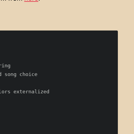
ing

 song choice

ors externalized
