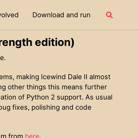
volved
Download and run
Toggle
search
rength edition)
e.
ems, making Icewind Dale II almost
ng other things this means further
tion of Python 2 support. As usual
bug fixes, polishing and code
hem from
here
.