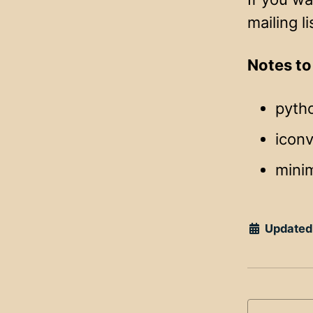
mailing li
Notes to
pyth
iconv
mini
Updated