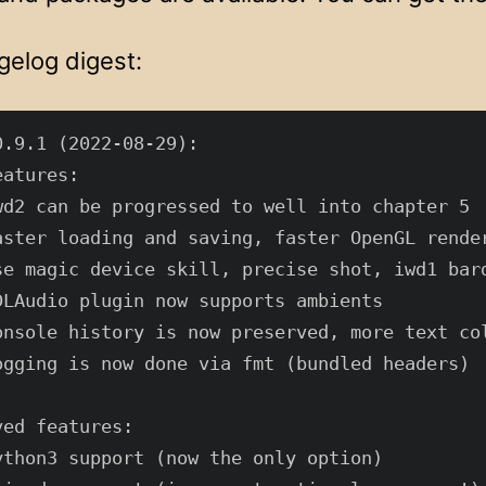
gelog digest:
.9.1 (2022-08-29):

atures:

wd2 can be progressed to well into chapter 5

aster loading and saving, faster OpenGL render
se magic device skill, precise shot, iwd1 bard
DLAudio plugin now supports ambients

onsole history is now preserved, more text col
ogging is now done via fmt (bundled headers)

ed features:

ython3 support (now the only option)
