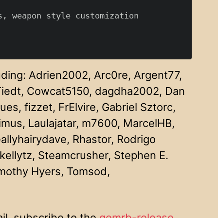
, weapon style customization

uding: Adrien2002, Arc0re, Argent77,
 Tiedt, Cowcat5150, dagdha2002, Dan
 fizzet, FrElvire, Gabriel Sztorc,
imus, Laulajatar, m7600, MarcelHB,
allyhairydave, Rhastor, Rodrigo
skellytz, Steamcrusher, Stephen E.
imothy Hyers, Tomsod,
il, subscribe to the
gemrb-release