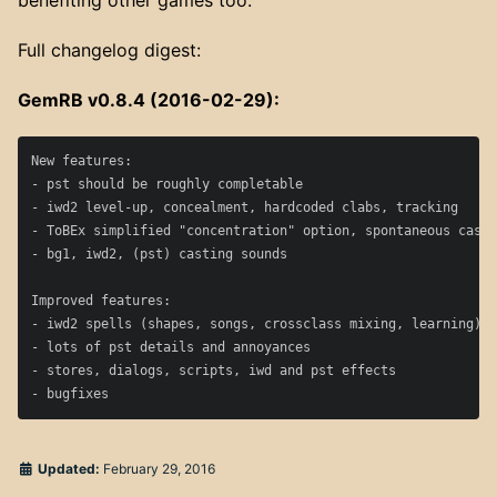
benefiting other games too.
Full changelog digest:
GemRB v0.8.4 (2016-02-29):
New features:

- pst should be roughly completable

- iwd2 level-up, concealment, hardcoded clabs, tracking

- ToBEx simplified "concentration" option, spontaneous casti
- bg1, iwd2, (pst) casting sounds

Improved features:

- iwd2 spells (shapes, songs, crossclass mixing, learning), 
- lots of pst details and annoyances

- stores, dialogs, scripts, iwd and pst effects

Updated:
February 29, 2016