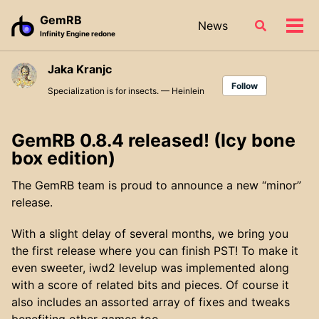
Skip
Skip
Skip
GemRB
News
Toggle
to
to
to
Tog
Infinity Engine redone
search
primary
content
footer
men
navigation
Jaka Kranjc
Follow
Specialization is for insects. — Heinlein
GemRB 0.8.4 released! (Icy bone
box edition)
The GemRB team is proud to announce a new “minor”
release.
With a slight delay of several months, we bring you
the first release where you can finish PST! To make it
even sweeter, iwd2 levelup was implemented along
with a score of related bits and pieces. Of course it
also includes an assorted array of fixes and tweaks