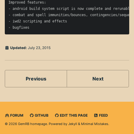
Improved features:

- android build system script is now complete and rerunable

- combat and spell immunities/bounces, contingencies/sequenc
- iwd2 scripting and effects

Updated:
July 23, 2015
Previous
Next
FORUM
GITHUB
EDIT THIS PAGE
FEED
© 2026 GemRB homepage. Powered by
Jekyll
&
Minimal Mistakes
.