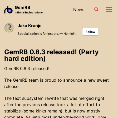
Skip
Skip
Skip
GemRB
News
Toggle
to
to
to
Tog
Infinity Engine redone
search
primary
content
footer
men
navigation
Jaka Kranjc
Follow
Specialization is for insects. — Heinlein
GemRB 0.8.3 released! (Party
hard edition)
GemRB 0.8.3 released!
The GemRB team is proud to announce a new sweet
release.
The text subsystem rewrite that was merged right
after the previous release took a lot of effort to
stabilize (some kinks remain), but is now mostly
complete. As with most under-the-hood work, only