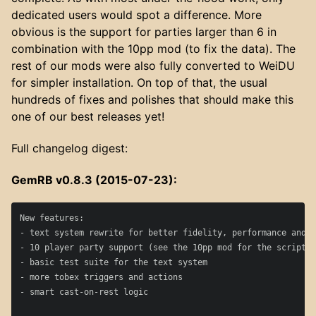
dedicated users would spot a difference. More
obvious is the support for parties larger than 6 in
combination with the 10pp mod (to fix the data). The
rest of our mods were also fully converted to WeiDU
for simpler installation. On top of that, the usual
hundreds of fixes and polishes that should make this
one of our best releases yet!
Full changelog digest:
GemRB v0.8.3 (2015-07-23):
New features:

- text system rewrite for better fidelity, performance and m
- 10 player party support (see the 10pp mod for the script p
- basic test suite for the text system

- more tobex triggers and actions

- smart cast-on-rest logic
