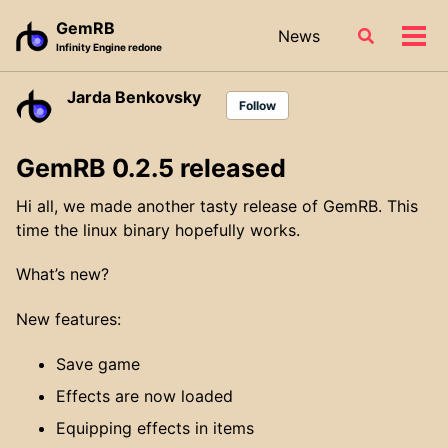
Skip
Skip
Skip
GemRB
News
Toggle
to
to
to
Tog
Infinity Engine redone
search
primary
content
footer
men
navigation
Jarda Benkovsky
Follow
GemRB 0.2.5 released
Hi all, we made another tasty release of GemRB. This
time the linux binary hopefully works.
What’s new?
New features:
Save game
Effects are now loaded
Equipping effects in items