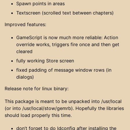
Spawn points in areas
Textscreen (scrolled text between chapters)
Improved features:
GameScript is now much more reliable: Action
override works, triggers fire once and then get
cleared
fully working Store screen
fixed padding of message window rows (in
dialogs)
Release note for linux binary:
This package is meant to be unpacked into /usr/local
(or into /usr/local/stow/gemrb). Hopefully the libraries
should load properly this time.
don’t forget to do ldconfig after installing the