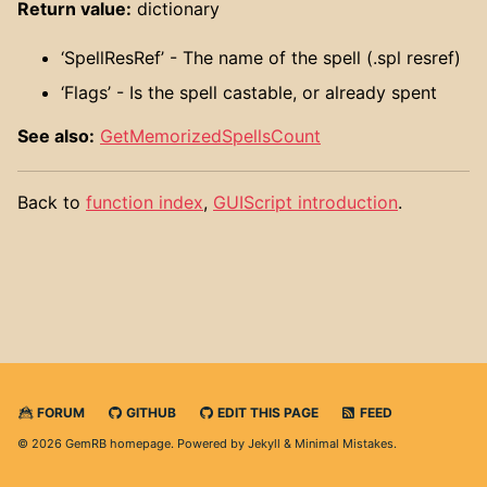
Return value:
dictionary
‘SpellResRef’ - The name of the spell (.spl resref)
‘Flags’ - Is the spell castable, or already spent
See also:
GetMemorizedSpellsCount
Back to
function index
,
GUIScript introduction
.
FORUM
GITHUB
EDIT THIS PAGE
FEED
© 2026 GemRB homepage. Powered by
Jekyll
&
Minimal Mistakes
.