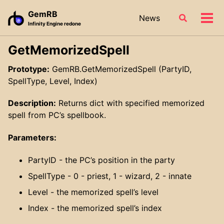
Skip
Skip
Skip
GemRB
News
Toggle
to
to
to
Tog
Infinity Engine redone
search
primary
content
footer
men
navigation
GetMemorizedSpell
Prototype:
GemRB.GetMemorizedSpell (PartyID,
SpellType, Level, Index)
Description:
Returns dict with specified memorized
spell from PC’s spellbook.
Parameters:
PartyID - the PC’s position in the party
SpellType - 0 - priest, 1 - wizard, 2 - innate
Level - the memorized spell’s level
Index - the memorized spell’s index